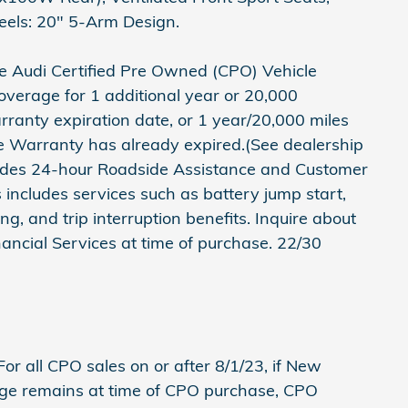
els: 20" 5-Arm Design.
e Audi Certified Pre Owned (CPO) Vehicle
verage for 1 additional year or 20,000
ranty expiration date, or 1 year/20,000 miles
e Warranty has already expired.(See dealership
cludes 24-hour Roadside Assistance and Customer
 includes services such as battery jump start,
wing, and trip interruption benefits. Inquire about
nancial Services at time of purchase. 22/30
or all CPO sales on or after 8/1/23, if New
ge remains at time of CPO purchase, CPO