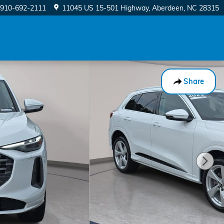
910-692-2111
11045 US 15-501 Highway
Aberdeen
,
NC
28315
Share