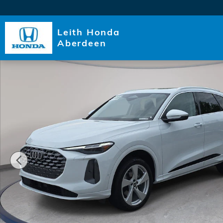
Skip to main content
Leith Honda
Aberdeen
Certified 2025 Audi Q5 Premium Plus SUV Photo 1 of