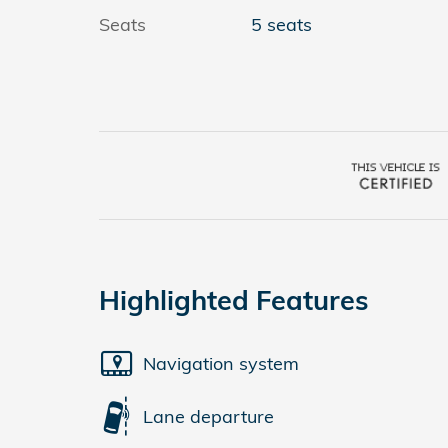
Seats
5 seats
Highlighted Features
Navigation system
Lane departure