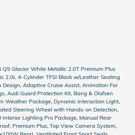
Q5 Glacier White Metallic 2.0T Premium Plus
ic 2.0L 4-Cylinder TFSI Black w/Leather Seating
Design, Adaptive Cruise Assist, Animation For
gs, Audi Guard Protection Kit, Bang & Olufsen
 Weather Package, Dynamic Interaction Light,
ated Steering Wheel with Hands-on Detection,
D Interior Lighting Pro Package, Manual Rear
oof, Premium Plus, Top View Camera System,
100W Rear), Ventilated Front Sport Seats,