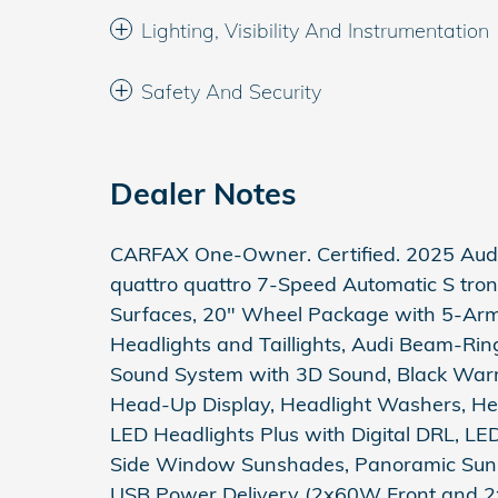
Lighting, Visibility And Instrumentation
Safety And Security
Dealer Notes
CARFAX One-Owner. Certified. 2025 Audi 
quattro quattro 7-Speed Automatic S tron
Surfaces, 20" Wheel Package with 5-Arm 
Headlights and Taillights, Audi Beam-Rin
Sound System with 3D Sound, Black Warm
Head-Up Display, Headlight Washers, He
LED Headlights Plus with Digital DRL, LE
Side Window Sunshades, Panoramic Sunr
USB Power Delivery (2x60W Front and 2x