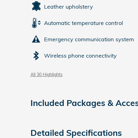
Leather upholstery
Automatic temperature control
Emergency communication system
Wireless phone connectivity
All 30 Highlights
Included Packages & Acces
Detailed Specifications