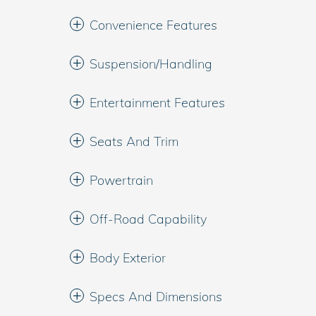
Convenience Features
Suspension/Handling
Entertainment Features
Seats And Trim
Powertrain
Off-Road Capability
Body Exterior
Specs And Dimensions