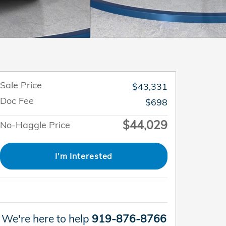
Sale Price
$43,331
Doc Fee
$698
$44,029
No-Haggle Price
I'm Interested
We're here to help
919-876-8766