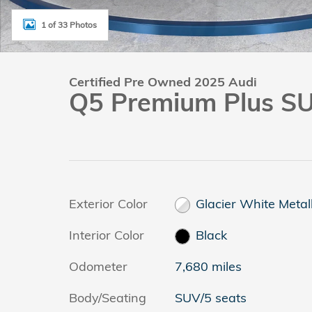
1 of 33 Photos
Certified Pre Owned 2025 Audi
Q5 Premium Plus S
Exterior Color
Glacier White Metall
Interior Color
Black
Odometer
7,680 miles
Body/Seating
SUV/5 seats