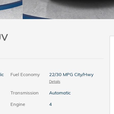
UV
ic
Fuel Economy
22/30 MPG City/Hwy
Details
Transmission
Automatic
Engine
4