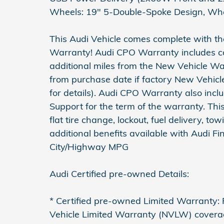
Wheels: 19" 5-Double-Spoke Design, Whe
This Audi Vehicle comes complete with th
Warranty! Audi CPO Warranty includes co
additional miles from the New Vehicle War
from purchase date if factory New Vehicl
for details). Audi CPO Warranty also in
Support for the term of the warranty. This
flat tire change, lockout, fuel delivery, to
additional benefits available with Audi Fi
City/Highway MPG
Audi Certified pre-owned Details:
* Certified pre-owned Limited Warranty: F
Vehicle Limited Warranty (NVLW) covera