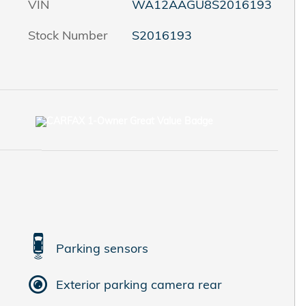
VIN
WA12AAGU8S2016193
Stock Number
S2016193
Parking sensors
Exterior parking camera rear