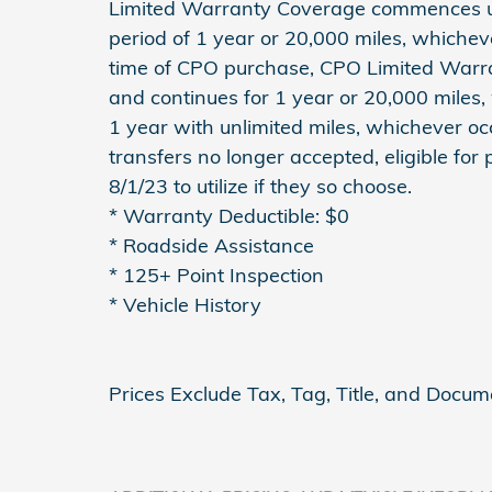
Limited Warranty Coverage commences up
period of 1 year or 20,000 miles, whichev
time of CPO purchase, CPO Limited Warr
and continues for 1 year or 20,000 miles,
1 year with unlimited miles, whichever occ
transfers no longer accepted, eligible for
8/1/23 to utilize if they so choose.
* Warranty Deductible: $0
* Roadside Assistance
* 125+ Point Inspection
* Vehicle History
Prices Exclude Tax, Tag, Title, and Docum