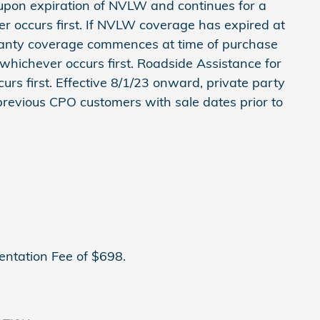
on expiration of NVLW and continues for a
er occurs first. If NVLW coverage has expired at
anty coverage commences at time of purchase
 whichever occurs first. Roadside Assistance for
urs first. Effective 8/1/23 onward, private party
 previous CPO customers with sale dates prior to
entation Fee of $698.