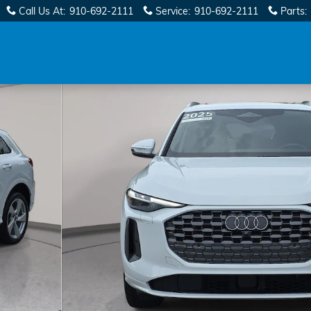
Call Us At
:
910-692-2111
Service
:
910-692-2111
Parts
:
 33