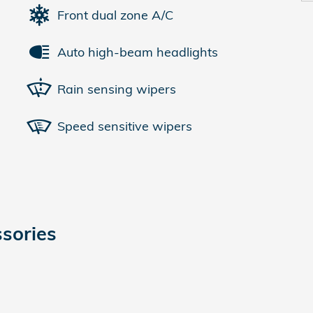
Front dual zone A/C
Auto high-beam headlights
Rain sensing wipers
Speed sensitive wipers
sories