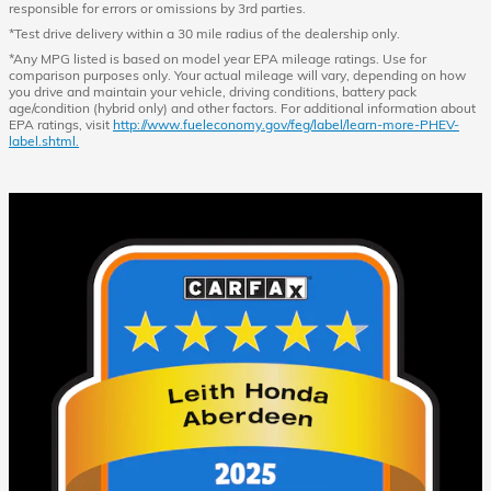
responsible for errors or omissions by 3rd parties.
*Test drive delivery within a 30 mile radius of the dealership only.
*Any MPG listed is based on model year EPA mileage ratings. Use for
comparison purposes only. Your actual mileage will vary, depending on how
you drive and maintain your vehicle, driving conditions, battery pack
age/condition (hybrid only) and other factors. For additional information about
EPA ratings, visit
http://www.fueleconomy.gov/feg/label/learn-more-PHEV-
label.shtml.