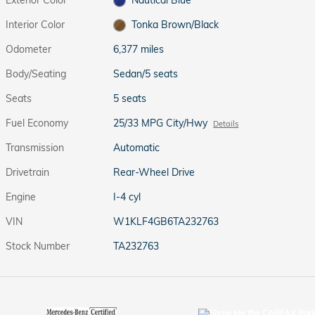
Interior Color
Tonka Brown/Black
Odometer
6,377 miles
Body/Seating
Sedan/5 seats
Seats
5 seats
Fuel Economy
25/33 MPG City/Hwy
Details
Transmission
Automatic
Drivetrain
Rear-Wheel Drive
Engine
I-4 cyl
VIN
W1KLF4GB6TA232763
Stock Number
TA232763