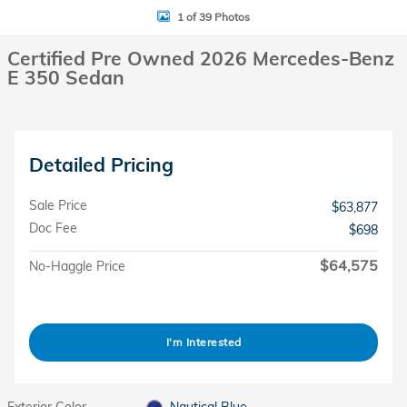
1 of 39 Photos
Certified Pre Owned 2026 Mercedes-Benz
E 350 Sedan
Detailed Pricing
Sale Price
$63,877
Doc Fee
$698
$64,575
No-Haggle Price
I'm Interested
Exterior Color
Nautical Blue