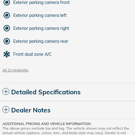
Exterior parking camera front
Exterior parking camera left
Exterior parking camera right
Exterior parking camera rear
Front dual zone A/C
All 33 Highlights
Detailed Specifications
Dealer Notes
ADDITIONAL PRICING AND VEHICLE INFORMATION:
The above prices exclude tax and tag. The vehicle shown may not reflect the
actual vehicle (options, colors, trim, and body style may vary). Dealer is not