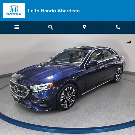
Skip to main content
Leith Honda Aberdeen
Certified 2026 Mercedes-Benz E 350 Sedan Photo 1 of 39
Shar