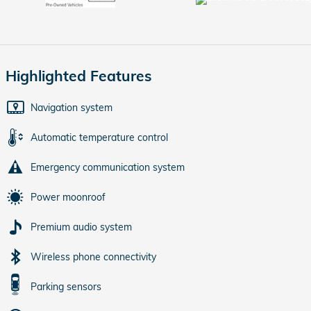
Highlighted Features
Navigation system
Automatic temperature control
Emergency communication system
Power moonroof
Premium audio system
Wireless phone connectivity
Parking sensors