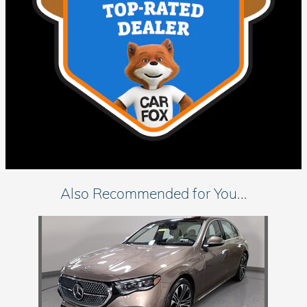
Also Recommended for You...
Slide 1 of 1