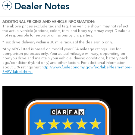
Dealer Notes
ADDITIONAL PRICING AND VEHICLE INFORMATION:
The above prices exclude tax and tag. The vehicle shown may not reflect
the actual vehicle (options, colors, trim, and body style may vary). Dealer is
not responsible for errors or omissions by 3rd parties.
*Test drive delivery within a 30 mile radius of the dealership only.
*Any MPG listed is based on model year EPA mileage ratings. Use for
comparison purposes only. Your actual mileage will vary, depending on
how you drive and maintain your vehicle, driving conditions, battery pack
age/condition (hybrid only) and other factors. For additional information
about EPA ratings, visit
http://www.fueleconomy.gov/feg/label/learn-more-
PHEV-label.shtml.