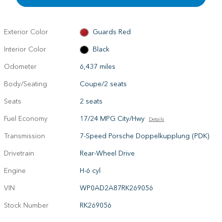
Exterior Color
Guards Red
Interior Color
Black
Odometer
6,437 miles
Body/Seating
Coupe/2 seats
Seats
2 seats
Fuel Economy
17/24 MPG City/Hwy
Details
Transmission
7-Speed Porsche Doppelkupplung (PDK)
Drivetrain
Rear-Wheel Drive
Engine
H-6 cyl
VIN
WP0AD2A87RK269056
Stock Number
RK269056