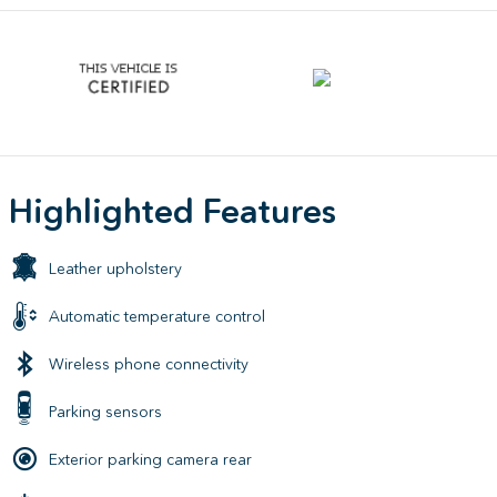
Highlighted Features
Leather upholstery
Automatic temperature control
Wireless phone connectivity
Parking sensors
Exterior parking camera rear