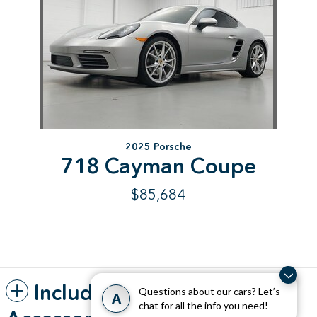
2025 Porsche
718 Cayman Coupe
$85,684
Included Packages &
Questions about our cars? Let’s
A
chat for all the info you need!