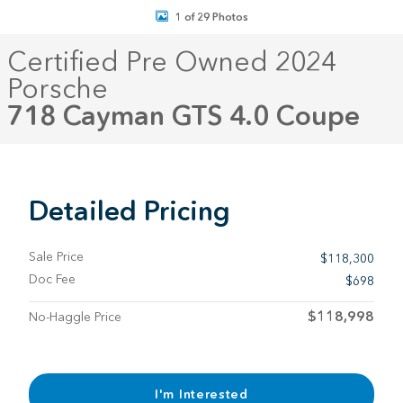
1 of 29 Photos
Certified Pre Owned 2024
Porsche
718 Cayman GTS 4.0 Coupe
Detailed Pricing
Sale Price
$118,300
Doc Fee
$698
$118,998
No-Haggle Price
I'm Interested