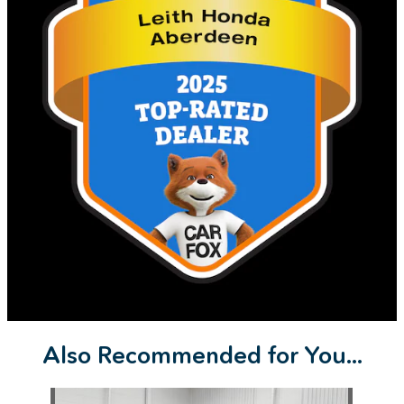
Also Recommended for You...
Slide 1 of 1