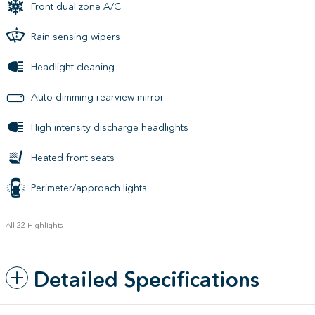
Front dual zone A/C
Rain sensing wipers
Headlight cleaning
Auto-dimming rearview mirror
High intensity discharge headlights
Heated front seats
Perimeter/approach lights
All 22 Highlights
Detailed Specifications