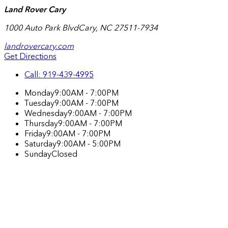
Land Rover Cary
1000 Auto Park Blvd
Cary
,
NC
27511-7934
landrovercary.com
Get Directions
Call:
919-439-4995
Monday
9:00AM - 7:00PM
Tuesday
9:00AM - 7:00PM
Wednesday
9:00AM - 7:00PM
Thursday
9:00AM - 7:00PM
Friday
9:00AM - 7:00PM
Saturday
9:00AM - 5:00PM
Sunday
Closed