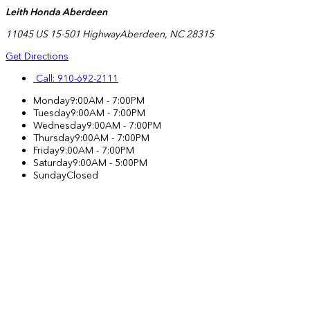
Leith Honda Aberdeen
11045 US 15-501 Highway
Aberdeen
,
NC
28315
Get Directions
Call:
910-692-2111
Monday
9:00AM - 7:00PM
Tuesday
9:00AM - 7:00PM
Wednesday
9:00AM - 7:00PM
Thursday
9:00AM - 7:00PM
Friday
9:00AM - 7:00PM
Saturday
9:00AM - 5:00PM
Sunday
Closed