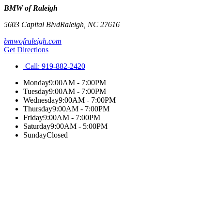
BMW of Raleigh
5603 Capital Blvd
Raleigh
,
NC
27616
bmwofraleigh.com
Get Directions
Call:
919-882-2420
Monday
9:00AM - 7:00PM
Tuesday
9:00AM - 7:00PM
Wednesday
9:00AM - 7:00PM
Thursday
9:00AM - 7:00PM
Friday
9:00AM - 7:00PM
Saturday
9:00AM - 5:00PM
Sunday
Closed