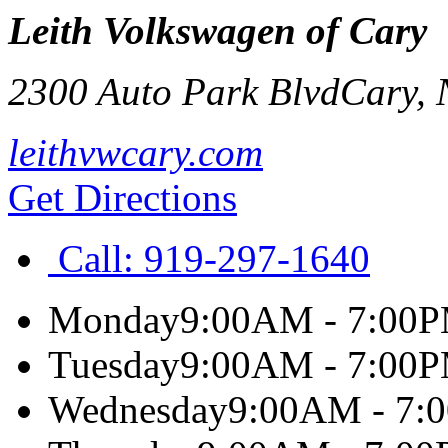
Leith Volkswagen of Cary
2300 Auto Park Blvd
Cary
,
leithvwcary.com
Get Directions
Call:
919-297-1640
Monday
9:00AM - 7:00
Tuesday
9:00AM - 7:00
Wednesday
9:00AM - 7: