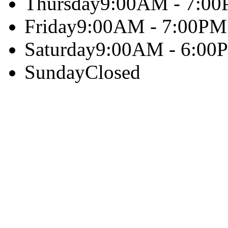
Thursday
9:00AM - 7:0
Friday
9:00AM - 7:00PM
Saturday
9:00AM - 6:00
Sunday
Closed