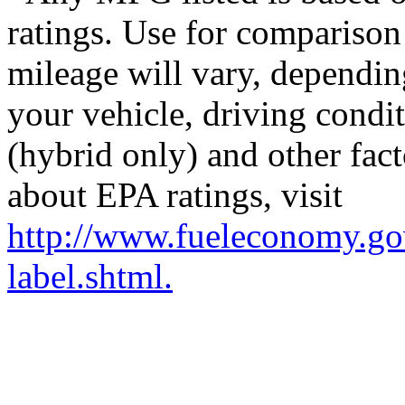
ratings. Use for comparison
mileage will vary, dependi
your vehicle, driving condi
(hybrid only) and other fact
about EPA ratings, visit
http://www.fueleconomy.go
label.shtml.