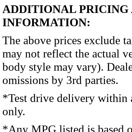
ADDITIONAL PRICING
INFORMATION:
The above prices exclude t
may not reflect the actual ve
body style may vary). Dealer
omissions by 3rd parties.
*Test drive delivery within 
only.
*Any MPG listed is based 