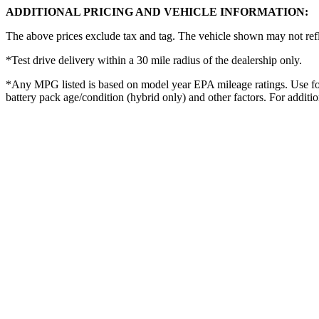
ADDITIONAL PRICING AND VEHICLE INFORMATION:
The above prices exclude tax and tag. The vehicle shown may not reflec
*Test drive delivery within a 30 mile radius of the dealership only.
*Any MPG listed is based on model year EPA mileage ratings. Use for
battery pack age/condition (hybrid only) and other factors. For additi