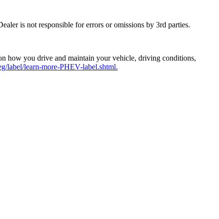
aler is not responsible for errors or omissions by 3rd parties.
n how you drive and maintain your vehicle, driving conditions,
g/label/learn-more-PHEV-label.shtml.