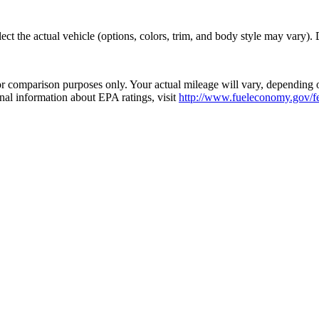
t the actual vehicle (options, colors, trim, and body style may vary). De
 comparison purposes only. Your actual mileage will vary, depending o
onal information about EPA ratings, visit
http://www.fueleconomy.gov/fe