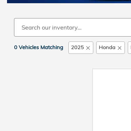
0 Vehicles Matching
2025
Honda