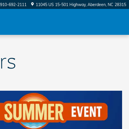
910-692-2111
11045 US 15-501 Highway
Aberdeen
,
NC
28315
rs