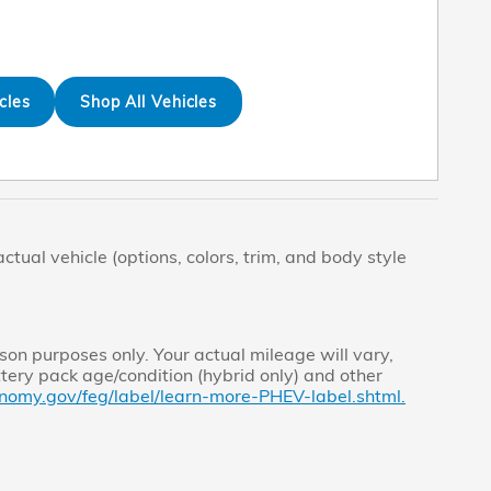
cles
Shop All Vehicles
tual vehicle (options, colors, trim, and body style
on purposes only. Your actual mileage will vary,
tery pack age/condition (hybrid only) and other
nomy.gov/feg/label/learn-more-PHEV-label.shtml.