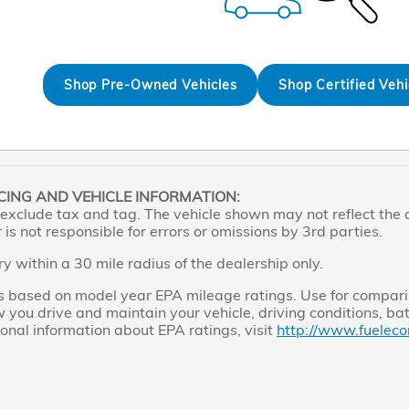
Shop Pre-Owned Vehicles
Shop Certified Vehi
CING AND VEHICLE INFORMATION:
exclude tax and tag. The vehicle shown may not reflect the ac
is not responsible for errors or omissions by 3rd parties.
ry within a 30 mile radius of the dealership only.
s based on model year EPA mileage ratings. Use for comparis
you drive and maintain your vehicle, driving conditions, bat
ional information about EPA ratings, visit
http://www.fueleco