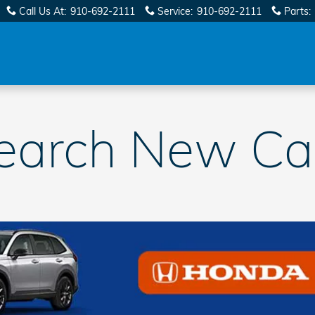
Call Us At
:
910-692-2111
Service
:
910-692-2111
Parts
:
earch New Ca