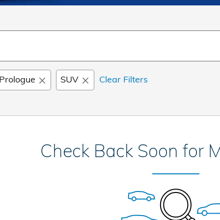
Prologue
SUV
Clear Filters
Check Back Soon for M