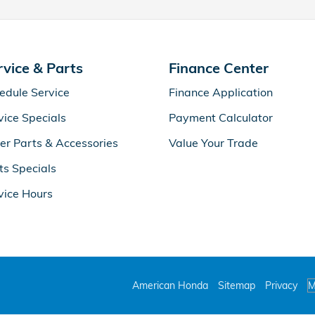
rvice & Parts
Finance Center
edule Service
Finance Application
vice Specials
Payment Calculator
er Parts & Accessories
Value Your Trade
ts Specials
vice Hours
American Honda
Sitemap
Privacy
M