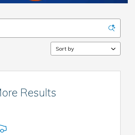
Sort by
ore Results