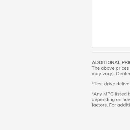
ADDITIONAL PRI
The above prices 
may vary). Dealer 
*Test drive delive
*Any MPG listed i
depending on how 
factors. For addit