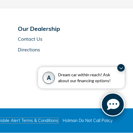
Our Dealership
Contact Us
Directions
Dream car within reach! Ask
A
about our financing options!
obile Alert Terms & Conditions
Holman Do Not Call Policy