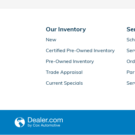
Our Inventory
Se
New
Sch
Certified Pre-Owned Inventory
Ser
Pre-Owned Inventory
Ord
Trade Appraisal
Par
Current Specials
Ser