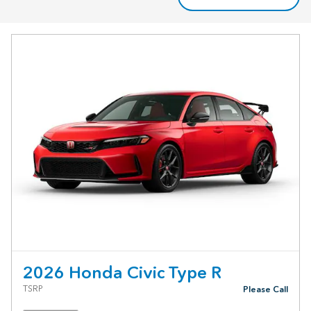
2026 Honda Civic Type R
TSRP
Please Call