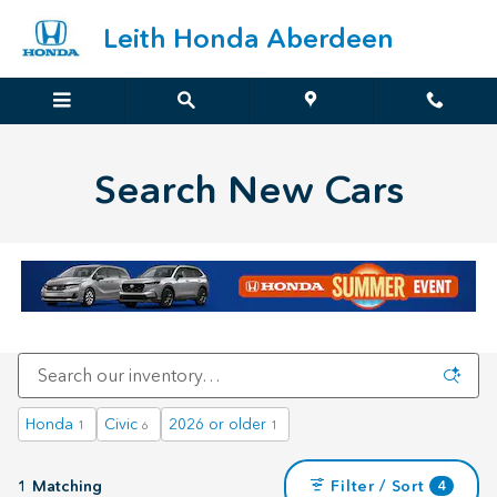
Search New Cars
Skip to main content
Leith Honda Aberdeen
Search New Cars
Honda
Civic
2026 or older
1
6
1
1 Matching
Filter / Sort
4