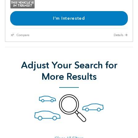
I'm Interested
Compare
Details
Adjust Your Search for
More Results