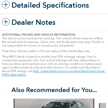
Detailed Specifications
Dealer Notes
ADDITIONAL PRICING AND VEHICLE INFORMATION:
The above prices exclude tax and tag. The vehicle shown may not reflect
the actual vehicle (options, colors, trim, and body style may vary). Dealer is
not responsible for errors or omissions by 3rd parties.
*Test drive delivery within a 30 mile radius of the dealership only.
*Any MPG listed is based on model year EPA mileage ratings. Use for
comparison purposes only. Your actual mileage will vary, depending on
how you drive and maintain your vehicle, driving conditions, battery pack
age/condition (hybrid only) and other factors. For additional information
about EPA ratings, visit
http://www.fueleconomy.gov/feg/label/learn-more-
PHEV-label.shtml.
Also Recommended for You...
Slide 1 of 6