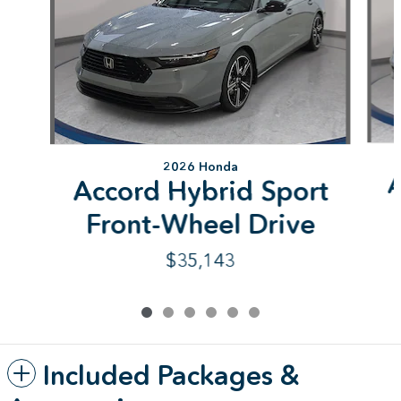
2026 Honda
A
Accord Hybrid Sport
Front-Wheel Drive
$35,143
Included Packages &