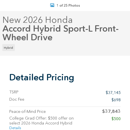
1 of 25 Photos
New 2026 Honda
Accord Hybrid Sport-L Front-
Wheel Drive
Hybrid
Detailed Pricing
TSRP
$37,145
Doc Fee
$698
$37,843
Peace-of-Mind Price
College Grad Offer: $500 offer on
$500
select 2026 Honda Accord Hybrid
Details