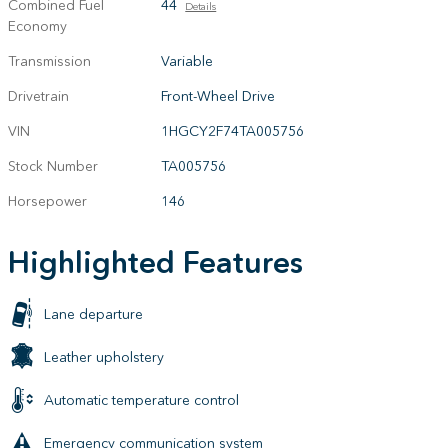
Combined Fuel
44
Details
Economy
Transmission
Variable
Drivetrain
Front-Wheel Drive
VIN
1HGCY2F74TA005756
Stock Number
TA005756
Horsepower
146
Highlighted Features
Lane departure
Leather upholstery
Automatic temperature control
Emergency communication system