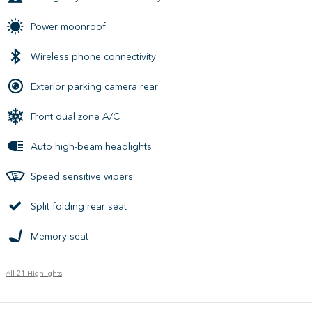
Power moonroof
Wireless phone connectivity
Exterior parking camera rear
Front dual zone A/C
Auto high-beam headlights
Speed sensitive wipers
Split folding rear seat
Memory seat
All 21 Highlights