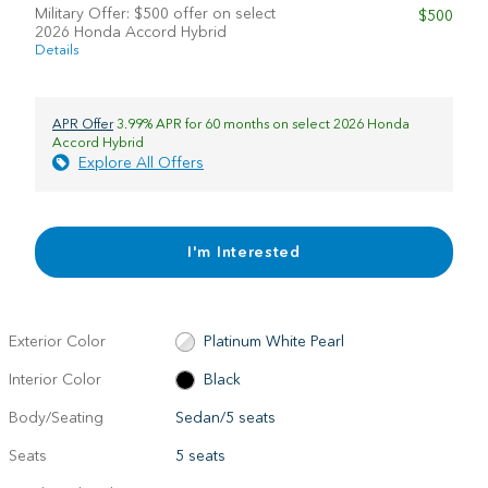
Military Offer: $500 offer on select
$500
2026 Honda Accord Hybrid
Details
APR Offer
3.99% APR for 60 months on select 2026 Honda
Accord Hybrid
Explore All Offers
I'm Interested
Exterior Color
Platinum White Pearl
Interior Color
Black
Body/Seating
Sedan/5 seats
Seats
5 seats