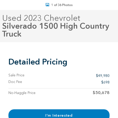
1 of 36 Photos
Used 2023 Chevrolet
Silverado 1500 High Country
Truck
Detailed Pricing
Sale Price
$49,980
Doc Fee
$698
$50,678
No-Haggle Price
I'm Interested