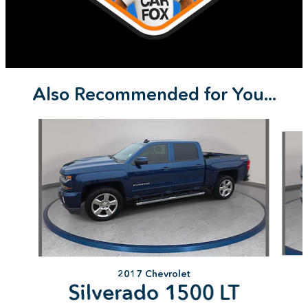
Also Recommended for You...
Slide 1 of 9
2017 Chevrolet
Silverado 1500 LT