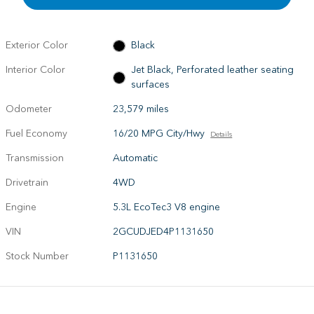
Exterior Color
Black
Interior Color
Jet Black, Perforated leather seating
surfaces
Odometer
23,579 miles
Fuel Economy
16/20 MPG City/Hwy
Details
Transmission
Automatic
Drivetrain
4WD
Engine
5.3L EcoTec3 V8 engine
VIN
2GCUDJED4P1131650
Stock Number
P1131650