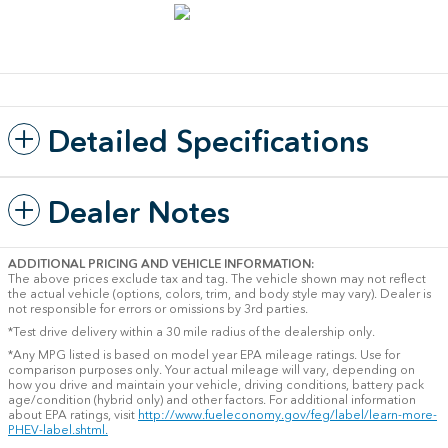
Detailed Specifications
Dealer Notes
ADDITIONAL PRICING AND VEHICLE INFORMATION:
The above prices exclude tax and tag. The vehicle shown may not reflect
the actual vehicle (options, colors, trim, and body style may vary). Dealer is
not responsible for errors or omissions by 3rd parties.
*Test drive delivery within a 30 mile radius of the dealership only.
*Any MPG listed is based on model year EPA mileage ratings. Use for
comparison purposes only. Your actual mileage will vary, depending on
how you drive and maintain your vehicle, driving conditions, battery pack
age/condition (hybrid only) and other factors. For additional information
about EPA ratings, visit
http://www.fueleconomy.gov/feg/label/learn-more-
PHEV-label.shtml.