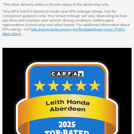
*Test drive delivery within a 30 mile radius of the dealership only.
*Any MPG listed is based on model year EPA mileage ratings. Use for
comparison purposes only. Your actual mileage will vary, depending on how
you drive and maintain your vehicle, driving conditions, battery pack
age/condition (hybrid only) and other factors. For additional information about
EPA ratings, visit
http://www.fueleconomy.gov/feg/label/learn-more-PHEV-
label.shtml.