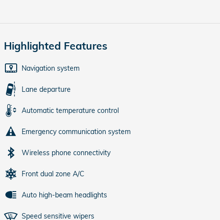
Highlighted Features
Navigation system
Lane departure
Automatic temperature control
Emergency communication system
Wireless phone connectivity
Front dual zone A/C
Auto high-beam headlights
Speed sensitive wipers