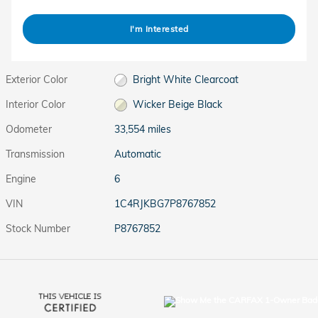
I'm Interested
Exterior Color
Bright White Clearcoat
Interior Color
Wicker Beige Black
Odometer
33,554 miles
Transmission
Automatic
Engine
6
VIN
1C4RJKBG7P8767852
Stock Number
P8767852