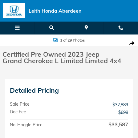
Skip to main content
Leith Honda Aberdeen
Certified 2023 Jeep Grand Cherokee L Limited Limited 4x4 Photo 1 of
1 of 29 Photos
Shar
Certified Pre Owned 2023 Jeep
Grand Cherokee L Limited Limited 4x4
Detailed Pricing
Sale Price
$32,889
Doc Fee
$698
$33,587
No-Haggle Price