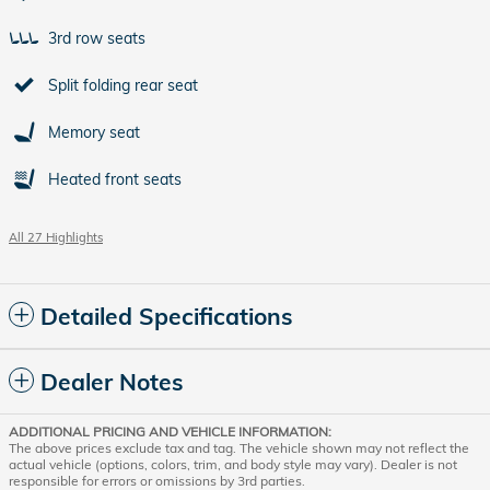
3rd row seats
Split folding rear seat
Memory seat
Heated front seats
All 27 Highlights
Detailed Specifications
Dealer Notes
ADDITIONAL PRICING AND VEHICLE INFORMATION:
The above prices exclude tax and tag. The vehicle shown may not reflect the
actual vehicle (options, colors, trim, and body style may vary). Dealer is not
responsible for errors or omissions by 3rd parties.