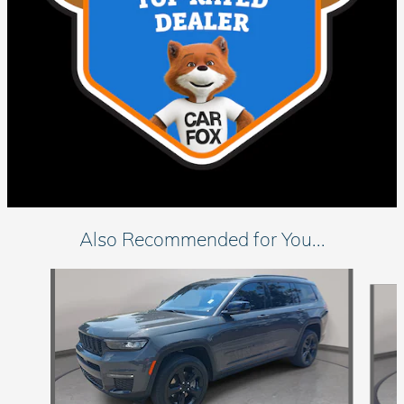
Also Recommended for You...
Slide 1 of 7