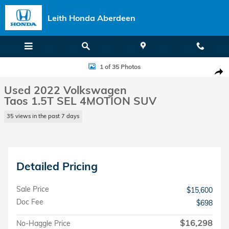
Skip to main content
Leith Honda Aberdeen
Used 2022 Volkswagen Taos 1.5T SEL 4MOTION SUV Photo 1 of 35
1 of 35 Photos
Shar
Used 2022 Volkswagen
Taos 1.5T SEL 4MOTION SUV
35 views in the past 7 days
Detailed Pricing
Sale Price
$15,600
Doc Fee
$698
$16,298
No-Haggle Price