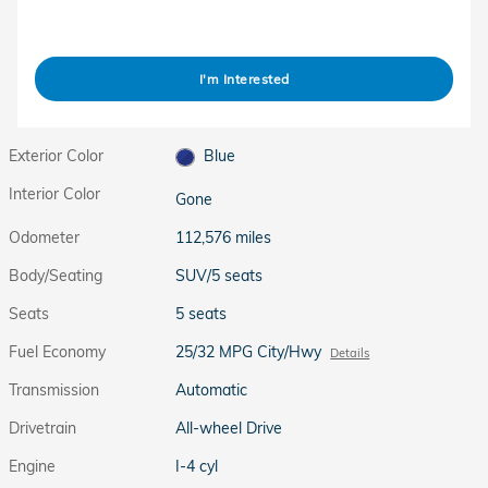
I'm Interested
Exterior Color
Blue
Interior Color
Gone
Odometer
112,576 miles
Body/Seating
SUV/5 seats
Seats
5 seats
Fuel Economy
25/32 MPG City/Hwy
Details
Transmission
Automatic
Drivetrain
All-wheel Drive
Engine
I-4 cyl