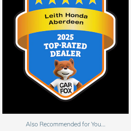
Also Recommended for You...