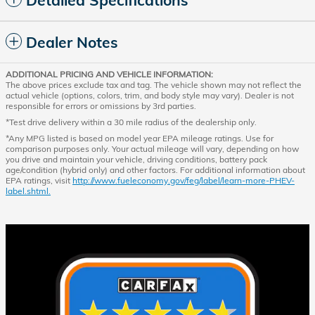
Dealer Notes
ADDITIONAL PRICING AND VEHICLE INFORMATION:
The above prices exclude tax and tag. The vehicle shown may not reflect the
actual vehicle (options, colors, trim, and body style may vary). Dealer is not
responsible for errors or omissions by 3rd parties.
*Test drive delivery within a 30 mile radius of the dealership only.
*Any MPG listed is based on model year EPA mileage ratings. Use for
comparison purposes only. Your actual mileage will vary, depending on how
you drive and maintain your vehicle, driving conditions, battery pack
age/condition (hybrid only) and other factors. For additional information about
EPA ratings, visit
http://www.fueleconomy.gov/feg/label/learn-more-PHEV-
label.shtml.