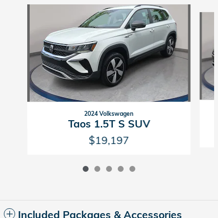
Slide 1 of 5
2024 Volkswagen
Taos 1.5T S SUV
$19,197
Included Packages & Accessories