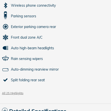
Wireless phone connectivity
Parking sensors
Exterior parking camera rear
Front dual zone A/C
Auto high-beam headlights
Rain sensing wipers
Auto-dimming rearview mirror
Split folding rear seat
All 25 Highlights
Detailed Specifications