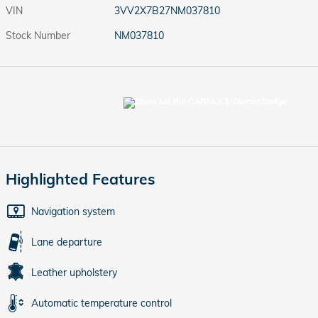
VIN
3VV2X7B27NM037810
Stock Number
NM037810
Highlighted Features
Navigation system
Lane departure
Leather upholstery
Automatic temperature control