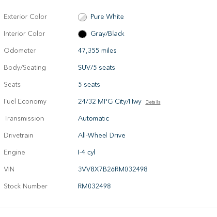
Exterior Color
Pure White
Interior Color
Gray/Black
Odometer
47,355 miles
Body/Seating
SUV/5 seats
Seats
5 seats
Fuel Economy
24/32 MPG City/Hwy
Details
Transmission
Automatic
Drivetrain
All-Wheel Drive
Engine
I-4 cyl
VIN
3VV8X7B26RM032498
Stock Number
RM032498