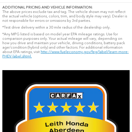
ADDITIONAL PRICING AND VEHICLE INFORMATION:
The above prices exclude tax and tag. The vehicle shown may not reflect
the actual vehicle (options, colors, trim, and body style may vary). Dealer is
not responsible for errors or omissions by 3rd parties.
*Test drive delivery within a 30 mile radius of the dealership only.
*Any MPG listed is based on model year EPA mileage ratings. Use for
comparison purposes only. Your actual mileage will vary, depending on
how you drive and maintain your vehicle, driving conditions, battery pack
age/condition (hybrid only) and other factors. For additional information
about EPA ratings, visit
http://www.fueleconomy.gov/feg/label/learn-more-
PHEV-label.shtml.