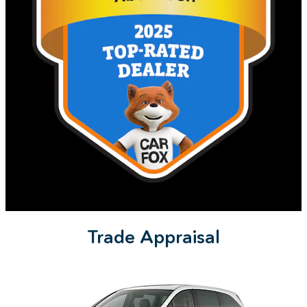
Trade Appraisal
Slide 1 of 9