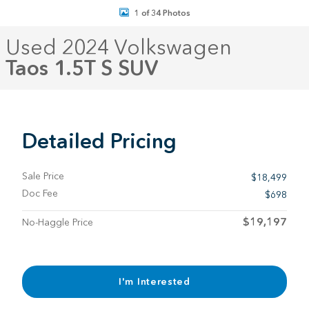
1 of 34 Photos
Used 2024 Volkswagen
Taos 1.5T S SUV
Detailed Pricing
Sale Price
$18,499
Doc Fee
$698
$19,197
No-Haggle Price
I'm Interested