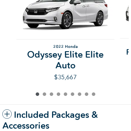
2022 Honda
P
Odyssey Elite Elite
Auto
$35,667
Included Packages &
Accessories