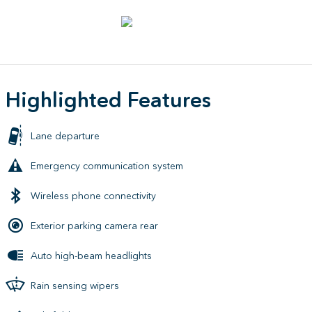
Highlighted Features
Lane departure
Emergency communication system
Wireless phone connectivity
Exterior parking camera rear
Auto high-beam headlights
Rain sensing wipers