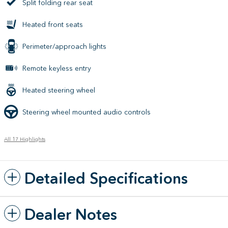
Split folding rear seat
Heated front seats
Perimeter/approach lights
Remote keyless entry
Heated steering wheel
Steering wheel mounted audio controls
All 17 Highlights
Detailed Specifications
Dealer Notes