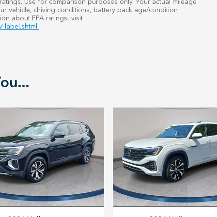
atings. Use for comparison purposes only. Your actual mileage
r vehicle, driving conditions, battery pack age/condition
ion about EPA ratings, visit
-label.shtml.
ou...