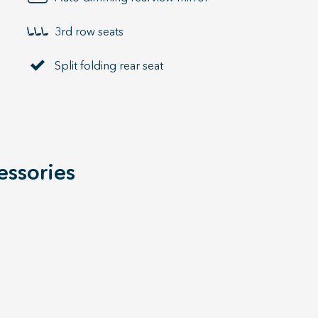
3rd row seats
Split folding rear seat
essories