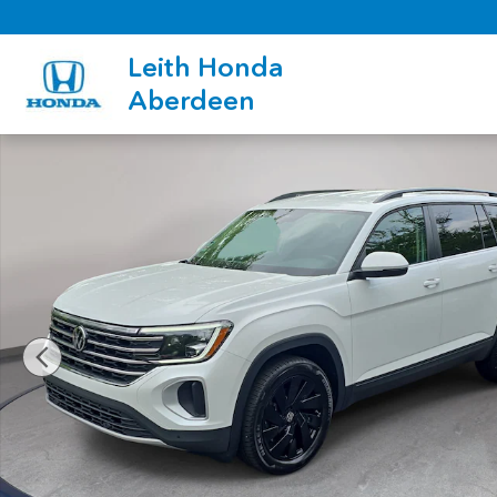
Skip to main content
Leith Honda
Aberdeen
Used 2026 Volkswagen Atlas SE w/Technology SUV Photo 1 of