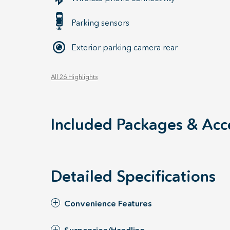
Parking sensors
Exterior parking camera rear
All 26 Highlights
Included Packages & Acc
Detailed Specifications
Convenience Features