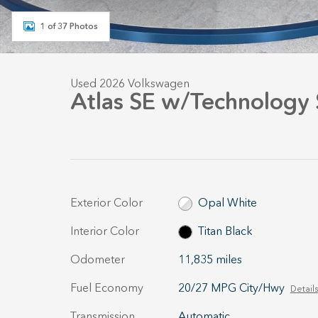
1 of 37 Photos
Used 2026 Volkswagen
Atlas SE w/Technology
Exterior Color
Opal White
Interior Color
Titan Black
Odometer
11,835 miles
Fuel Economy
20/27 MPG City/Hwy
Details
Transmission
Automatic