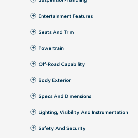
Suspension/Handling
Entertainment Features
Seats And Trim
Powertrain
Off-Road Capability
Body Exterior
Specs And Dimensions
Lighting, Visibility And Instrumentation
Safety And Security