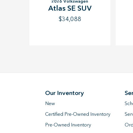
2026 Volkswagen
Atlas SE SUV
$34,088
Our Inventory
Se
New
Sch
Certified Pre-Owned Inventory
Ser
Pre-Owned Inventory
Ord