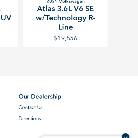
2021 Volkswagen
L
Atlas 3.6L V6 SE
SUV
w/Technology R-
Line
$19,856
Our Dealership
Contact Us
Directions