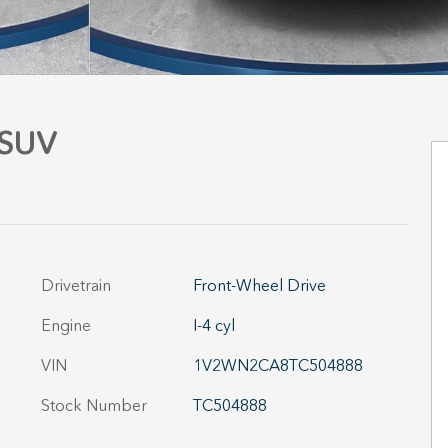
 SUV
Drivetrain
Front-Wheel Drive
Engine
I-4 cyl
VIN
1V2WN2CA8TC504888
Stock Number
TC504888