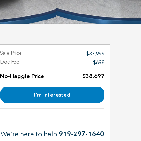
Sale Price
$37,999
Doc Fee
$698
No-Haggle Price
$38,697
I'm Interested
We're here to help
919-297-1640