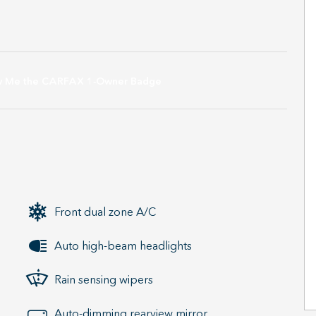
Front dual zone A/C
Auto high-beam headlights
Rain sensing wipers
Auto-dimming rearview mirror