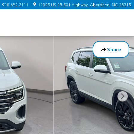
:
910-692-2111
11045 US 15-501 Highway
Aberdeen
,
NC
28315
Share