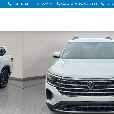
Call Us At
:
910-692-2111
Service
:
910-692-2111
Parts
 37