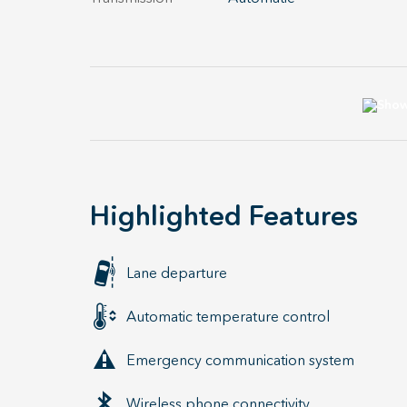
Highlighted Features
Lane departure
Automatic temperature control
Emergency communication system
Wireless phone connectivity