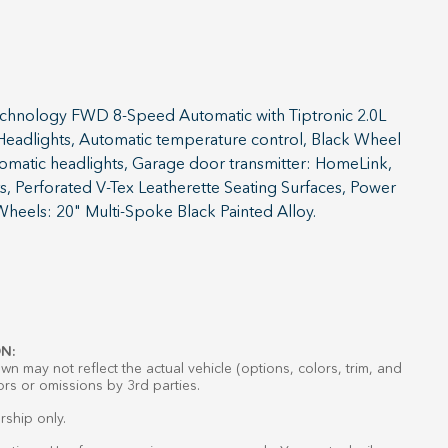
chnology FWD 8-Speed Automatic with Tiptronic 2.0L
 Headlights, Automatic temperature control, Black Wheel
tomatic headlights, Garage door transmitter: HomeLink,
s, Perforated V-Tex Leatherette Seating Surfaces, Power
 Wheels: 20" Multi-Spoke Black Painted Alloy.
N:
n may not reflect the actual vehicle (options, colors, trim, and
ors or omissions by 3rd parties.
rship only.