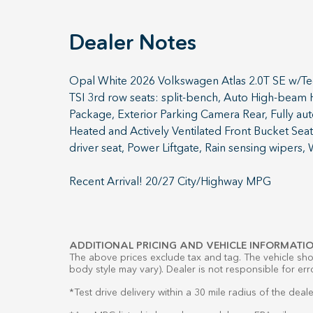
Dealer Notes
Opal White 2026 Volkswagen Atlas 2.0T SE w/Te
TSI 3rd row seats: split-bench, Auto High-beam
Package, Exterior Parking Camera Rear, Fully au
Heated and Actively Ventilated Front Bucket Seat
driver seat, Power Liftgate, Rain sensing wipers,
Recent Arrival! 20/27 City/Highway MPG
ADDITIONAL PRICING AND VEHICLE INFORMATIO
The above prices exclude tax and tag. The vehicle show
body style may vary). Dealer is not responsible for err
*Test drive delivery within a 30 mile radius of the deale