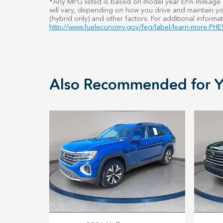
*Any MPG listed is based on model year EPA mileage r
will vary, depending on how you drive and maintain you
(hybrid only) and other factors. For additional informat
http://www.fueleconomy.gov/feg/label/learn-more-PHEV
Also Recommended for Y