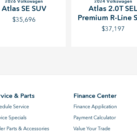
2026 Volkswagen
2024 Volkswagen
Atlas SE SUV
Atlas 2.0T SE
Premium R-Line 
$35,696
$37,197
rvice & Parts
Finance Center
edule Service
Finance Application
vice Specials
Payment Calculator
er Parts & Accessories
Value Your Trade