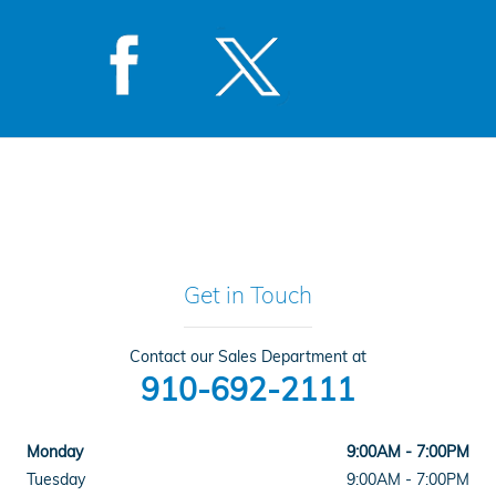
Get in Touch
Contact our Sales Department at
910-692-2111
Monday
9:00AM - 7:00PM
Tuesday
9:00AM - 7:00PM