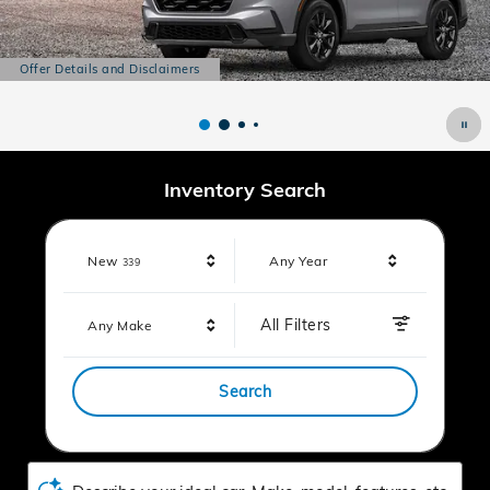
Offer Details and Disclaimers
Open Details Modal
Inventory Search
Results
New
Any Year
339
All Filters
Any Make
Search