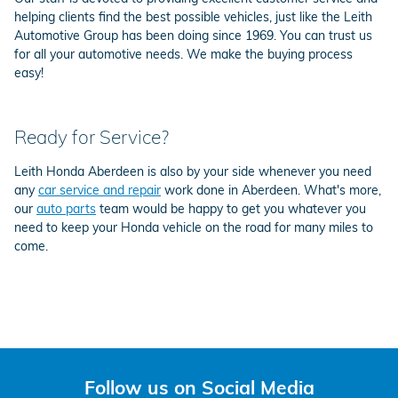
helping clients find the best possible vehicles, just like the Leith
Automotive Group has been doing since 1969. You can trust us
for all your automotive needs. We make the buying process
easy!
Ready for Service?
Leith Honda Aberdeen is also by your side whenever you need
any
car service and repair
work done in Aberdeen. What's more,
our
auto parts
team would be happy to get you whatever you
need to keep your Honda vehicle on the road for many miles to
come.
Follow us on Social Media