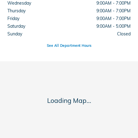
Wednesday
9:00AM - 7:00PM
Thursday
9:00AM - 7:00PM
Friday
9:00AM - 7:00PM
Saturday
9:00AM - 5:00PM
Sunday
Closed
See All Department Hours
Visit us at: 11045 US 15-501 Highway Aberdeen, NC 28315
Loading Map...