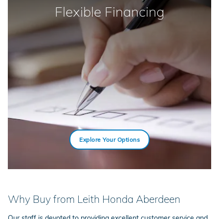
Flexible Financing
Explore Your Options
Why Buy from Leith Honda Aberdeen
Our staff is devoted to providing excellent customer service and