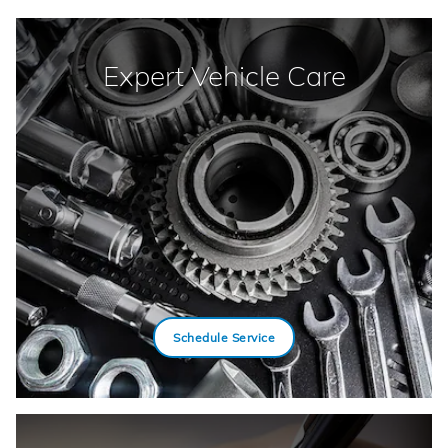
Expert Vehicle Care
Schedule Service