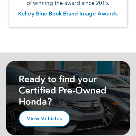
of winning the award since 2015.
Kelley Blue Book Brand Image Awards
Ready to find your
Certified Pre-Owned
Honda?
View Vehicles