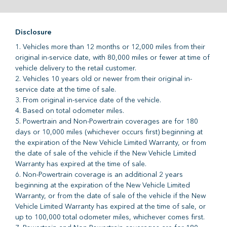
Disclosure
1. Vehicles more than 12 months or 12,000 miles from their
original in-service date, with 80,000 miles or fewer at time of
vehicle delivery to the retail customer.
2. Vehicles 10 years old or newer from their original in-
service date at the time of sale.
3. From original in-service date of the vehicle.
4. Based on total odometer miles.
5. Powertrain and Non-Powertrain coverages are for 180
days or 10,000 miles (whichever occurs first) beginning at
the expiration of the New Vehicle Limited Warranty, or from
the date of sale of the vehicle if the New Vehicle Limited
Warranty has expired at the time of sale.
6. Non-Powertrain coverage is an additional 2 years
beginning at the expiration of the New Vehicle Limited
Warranty, or from the date of sale of the vehicle if the New
Vehicle Limited Warranty has expired at the time of sale, or
up to 100,000 total odometer miles, whichever comes first.