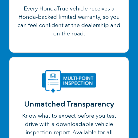
Every HondaTrue vehicle receives a
Honda-backed limited warranty, so you
can feel confident at the dealership and
on the road.
Unmatched Transparency
Know what to expect before you test
drive with a downloadable vehicle
inspection report. Available for all