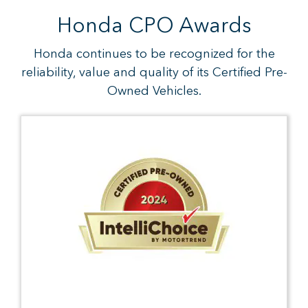
Honda CPO Awards
Honda continues to be recognized for the
reliability, value and quality of its Certified Pre-
Owned Vehicles.