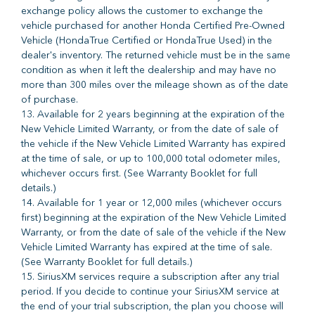
exchange policy allows the customer to exchange the
vehicle purchased for another Honda Certified Pre-Owned
Vehicle (HondaTrue Certified or HondaTrue Used) in the
dealer's inventory. The returned vehicle must be in the same
condition as when it left the dealership and may have no
more than 300 miles over the mileage shown as of the date
of purchase.
13. Available for 2 years beginning at the expiration of the
New Vehicle Limited Warranty, or from the date of sale of
the vehicle if the New Vehicle Limited Warranty has expired
at the time of sale, or up to 100,000 total odometer miles,
whichever occurs first. (See Warranty Booklet for full
details.)
14. Available for 1 year or 12,000 miles (whichever occurs
first) beginning at the expiration of the New Vehicle Limited
Warranty, or from the date of sale of the vehicle if the New
Vehicle Limited Warranty has expired at the time of sale.
(See Warranty Booklet for full details.)
15. SiriusXM services require a subscription after any trial
period. If you decide to continue your SiriusXM service at
the end of your trial subscription, the plan you choose will