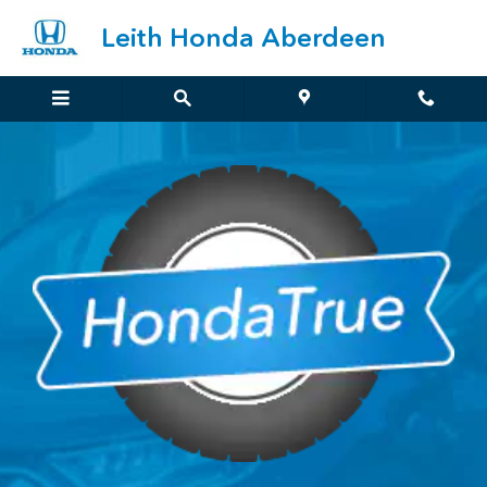
HondaTrue Overview
Skip to main content
Leith Honda Aberdeen