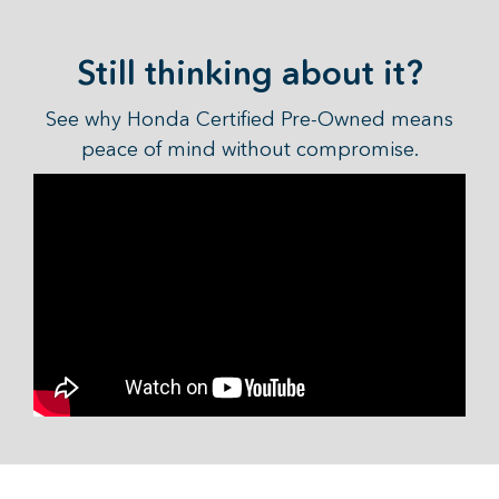
Still thinking about it?
See why Honda Certified Pre-Owned means
peace of mind without compromise.