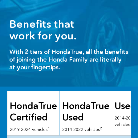
Benefits that
work for you.
With 2 tiers of HondaTrue, all the benefits
of joining the Honda Family are literally
at your fingertips.
HondaTrue
HondaTrue
Used
Certified
Used
2014-2024
vehicles
1
2
2019-2024 vehicles
2014-2022 vehicles