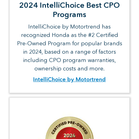
2024 IntelliChoice Best CPO
Programs
IntelliChoice by Motortrend has
recognized Honda as the #2 Certified
Pre-Owned Program for popular brands
in 2024, based on a range of factors
including CPO program warranties,
ownership costs and more.
IntelliChoice by Motortrend