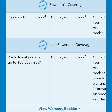
Powertrain Coverage
3
4
5
7 years
/100,000 miles
100 days/5,000 miles
Contact
your
Honda
dealer
Non-Powertrain Coverage
7
2 additional years or
100 days/5,000 miles
Contact
6
up to 100,000 miles
your
Honda
dealer for
limited-
warranty
information
on specific
vehicles
View Warranty Booklet