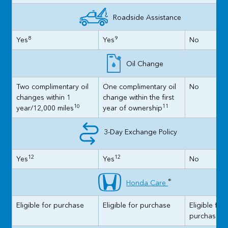
Roadside Assistance
8
9
Yes
Yes
No
Oil Change
Two complimentary oil
One complimentary oil
No
changes within 1
change within the first
10
11
year/12,000 miles
year of ownership
3-Day Exchange Policy
12
12
Yes
Yes
No
®
Honda Care
Eligible for purchase
Eligible for purchase
Eligible for
purchase