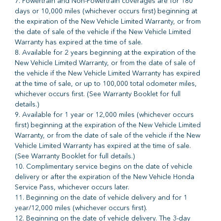
7. Powertrain and Non-Powertrain coverages are for 180
days or 10,000 miles (whichever occurs first) beginning at
the expiration of the New Vehicle Limited Warranty, or from
the date of sale of the vehicle if the New Vehicle Limited
Warranty has expired at the time of sale.
8. Available for 2 years beginning at the expiration of the
New Vehicle Limited Warranty, or from the date of sale of
the vehicle if the New Vehicle Limited Warranty has expired
at the time of sale, or up to 100,000 total odometer miles,
whichever occurs first. (See Warranty Booklet for full
details.)
9. Available for 1 year or 12,000 miles (whichever occurs
first) beginning at the expiration of the New Vehicle Limited
Warranty, or from the date of sale of the vehicle if the New
Vehicle Limited Warranty has expired at the time of sale.
(See Warranty Booklet for full details.)
10. Complimentary service begins on the date of vehicle
delivery or after the expiration of the New Vehicle Honda
Service Pass, whichever occurs later.
11. Beginning on the date of vehicle delivery and for 1
year/12,000 miles (whichever occurs first).
12. Beginning on the date of vehicle delivery. The 3-day