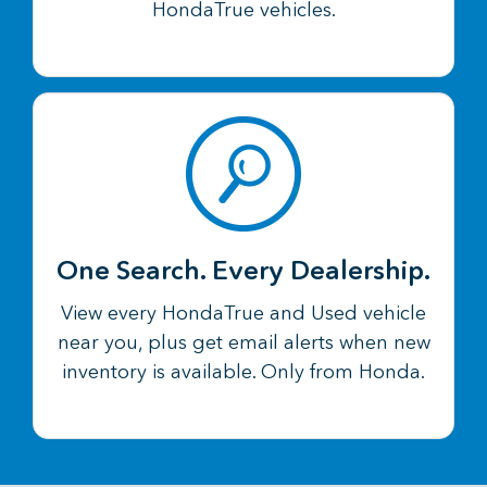
HondaTrue vehicles.
One Search. Every Dealership.
View every HondaTrue and Used vehicle
near you, plus get email alerts when new
inventory is available. Only from Honda.