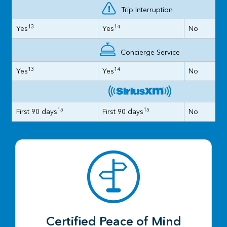
Trip Interruption
13
14
Yes
Yes
No
Concierge Service
13
14
Yes
Yes
No
15
15
First 90 days
First 90 days
No
Certified Peace of Mind