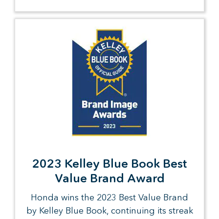
2023 Kelley Blue Book Best
Value Brand Award
Honda wins the 2023 Best Value Brand
by Kelley Blue Book, continuing its streak