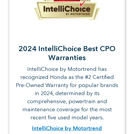
2024 IntelliChoice Best CPO
Warranties
IntelliChoice by Motortrend has
recognized Honda as the #2 Certified
Pre-Owned Warranty for popular brands
in 2024, determined by its
comprehensive, powertrain and
maintenance coverage for the most
recent five used model years.
IntelliChoice by Motortrend