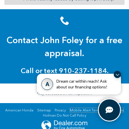
Contact John Foley for a free
appraisal.
Call or text 910-237-1184.
Dream car within reach! Ask
A
about our financing options!
*Pay-out based on car inspection.
American Honda
Sitemap
Privacy
Mobile Alert Terms & Conditions
Holman Do Not Call Policy