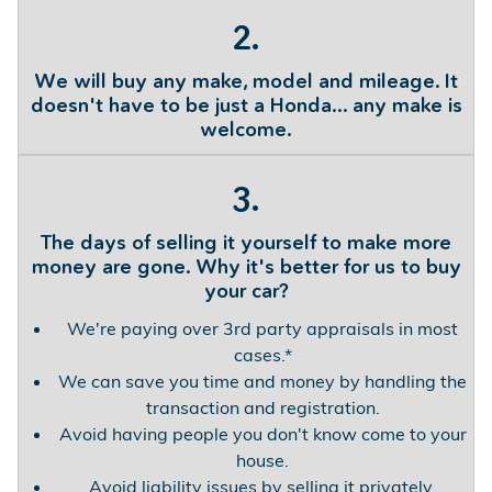
2.
We will buy any make, model and mileage. It
doesn't have to be just a Honda... any make is
welcome.
3.
The days of selling it yourself to make more
money are gone. Why it's better for us to buy
your car?
We're paying over 3rd party appraisals in most
cases.*
We can save you time and money by handling the
transaction and registration.
Avoid having people you don't know come to your
house.
Avoid liability issues by selling it privately.