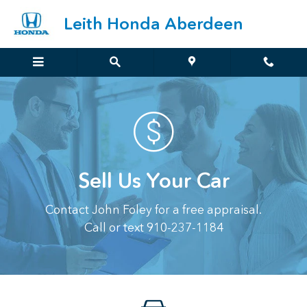
Sell Us Your Car
Skip to main content
Leith Honda Aberdeen
Sell Us Your Car
Contact John Foley for a free appraisal.
Call or text 910-237-1184