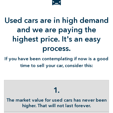
Used cars are in high demand
and we are paying the
highest price. It's an easy
process.
If you have been contemplating if now is a good
time to sell your car, consider this:
1.
The market value for used cars has never been
higher. That will not last forever.