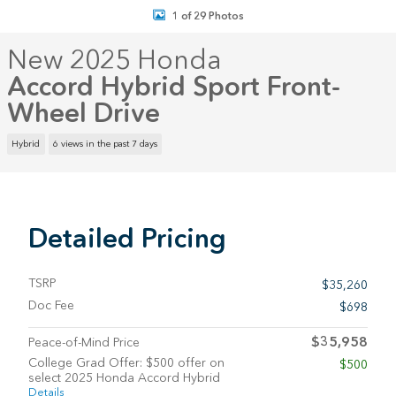
1 of 29 Photos
New 2025 Honda
Accord Hybrid Sport Front-
Wheel Drive
Hybrid
6 views in the past 7 days
Detailed Pricing
TSRP
$35,260
Doc Fee
$698
$35,958
Peace-of-Mind Price
College Grad Offer: $500 offer on
$500
select 2025 Honda Accord Hybrid
Details