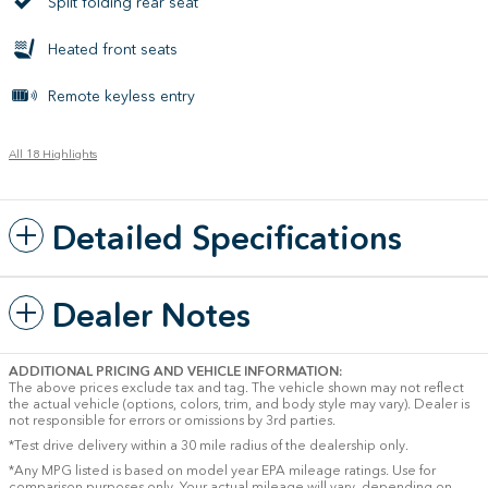
Split folding rear seat
Heated front seats
Remote keyless entry
All 18 Highlights
Detailed Specifications
Dealer Notes
ADDITIONAL PRICING AND VEHICLE INFORMATION:
The above prices exclude tax and tag. The vehicle shown may not reflect
the actual vehicle (options, colors, trim, and body style may vary). Dealer is
not responsible for errors or omissions by 3rd parties.
*Test drive delivery within a 30 mile radius of the dealership only.
*Any MPG listed is based on model year EPA mileage ratings. Use for
comparison purposes only. Your actual mileage will vary, depending on