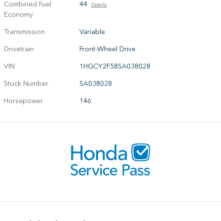
Combined Fuel
44
Details
Economy
Transmission
Variable
Drivetrain
Front-Wheel Drive
VIN
1HGCY2F58SA038028
Stock Number
SA038028
Horsepower
146