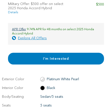
Military Offer: $500 offer on select
$500
2025 Honda Accord Hybrid
Details
APR Offer
9.74% APR for 48 months on select 2025 Honda
Accord Hybrid
Explore All Offers
I'm Interested
Exterior Color
Platinum White Pearl
Interior Color
Black
Body/Seating
Sedan/5 seats
Seats
5 seats