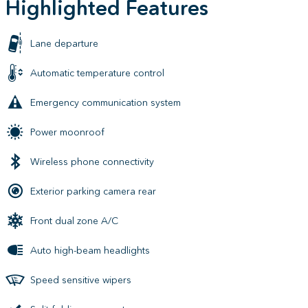
Highlighted Features
Lane departure
Automatic temperature control
Emergency communication system
Power moonroof
Wireless phone connectivity
Exterior parking camera rear
Front dual zone A/C
Auto high-beam headlights
Speed sensitive wipers