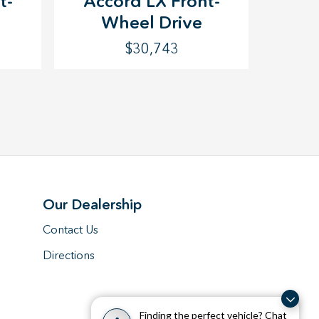
t-
Accord LX Front-
Wheel Drive
$30,743
Our Dealership
Contact Us
Directions
Finding the perfect vehicle? Chat