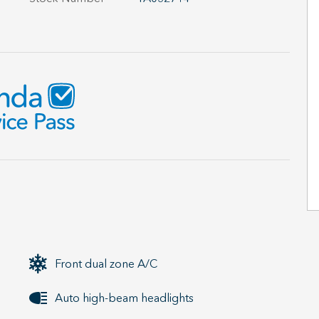
Front dual zone A/C
Auto high-beam headlights