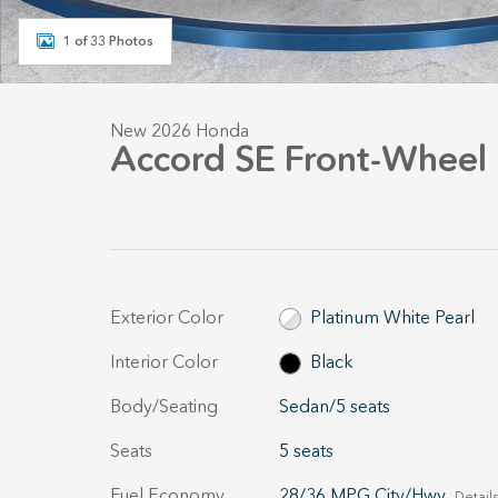
1 of 33 Photos
New 2026 Honda
Accord SE Front-Wheel 
Exterior Color
Platinum White Pearl
Interior Color
Black
Body/Seating
Sedan/5 seats
Seats
5 seats
Fuel Economy
28/36 MPG City/Hwy
Details