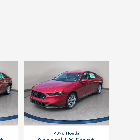
2026 Honda