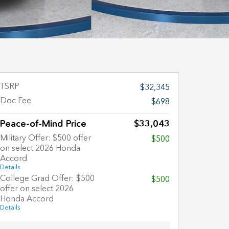
TSRP
$32,345
Doc Fee
$698
Peace-of-Mind Price
$33,043
Military Offer: $500 offer
$500
on select 2026 Honda
Accord
Details
College Grad Offer: $500
$500
offer on select 2026
Honda Accord
Details