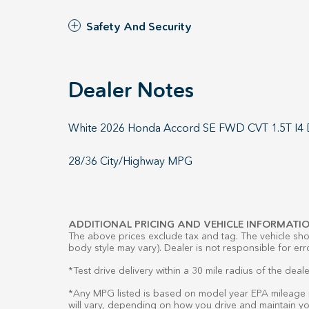
Safety And Security
Dealer Notes
White 2026 Honda Accord SE FWD CVT 1.5T I
28/36 City/Highway MPG
ADDITIONAL PRICING AND VEHICLE INFORMATIO
The above prices exclude tax and tag. The vehicle show
body style may vary). Dealer is not responsible for err
*Test drive delivery within a 30 mile radius of the deale
*Any MPG listed is based on model year EPA mileage r
will vary, depending on how you drive and maintain you