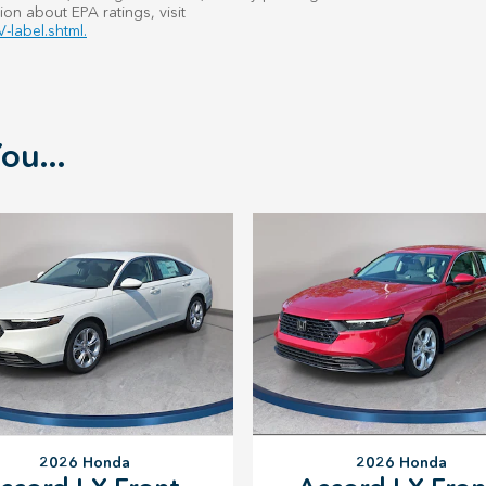
ion about EPA ratings, visit
-label.shtml.
ou...
2026 Honda
2026 Honda