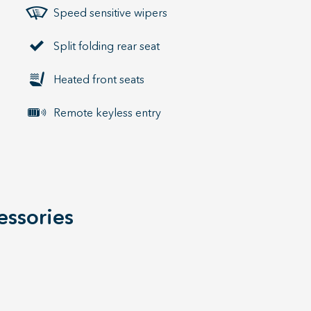
Speed sensitive wipers
Split folding rear seat
Heated front seats
Remote keyless entry
essories