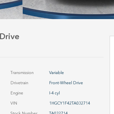
Drive
Transmission
Variable
Drivetrain
Front-Wheel Drive
Engine
I-4 cyl
VIN
1HGCY1F42TA032714
Stock Number
TA032714