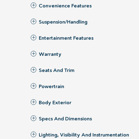
Convenience Features
Suspension/Handling
Entertainment Features
Warranty
Seats And Trim
Powertrain
Body Exterior
Specs And Dimensions
Lighting, Visibility And Instrumentation