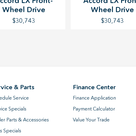
Accord LX Fron
ccord LX Front-
Wheel Drive
Wheel Drive
$30,743
$30,743
rvice & Parts
Finance Center
edule Service
Finance Application
vice Specials
Payment Calculator
er Parts & Accessories
Value Your Trade
s Specials