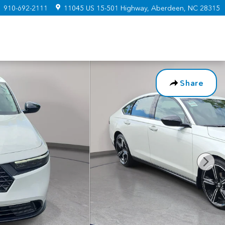
:
910-692-2111
11045 US 15-501 Highway
Aberdeen
,
NC
28315
Share