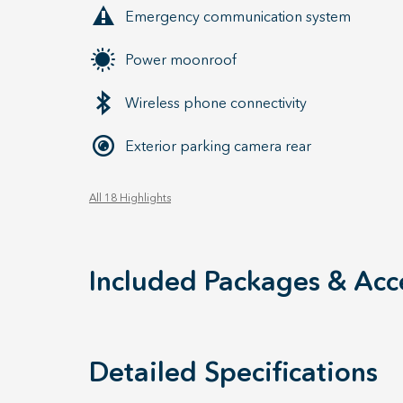
Emergency communication system
Power moonroof
Wireless phone connectivity
Exterior parking camera rear
All 18 Highlights
Included Packages & Acc
Detailed Specifications