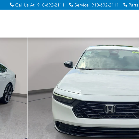
Call Us At
:
910-692-2111
Service
:
910-692-2111
Parts