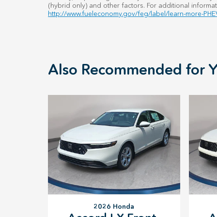
(hybrid only) and other factors. For additional informat
http://www.fueleconomy.gov/feg/label/learn-more-PHEV
Also Recommended for Y
2026 Honda