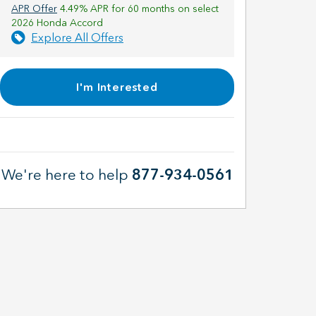
APR Offer
4.49% APR for 60 months on select
2026 Honda Accord
Explore All Offers
I'm Interested
We're here to help
877-934-0561