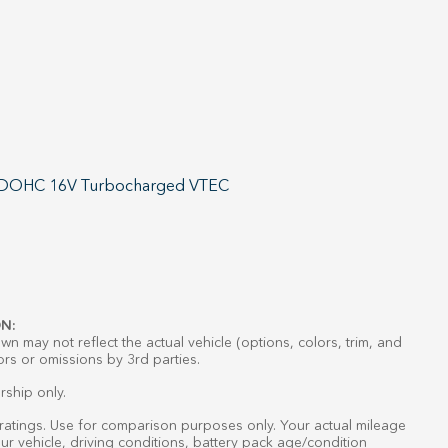
4 DOHC 16V Turbocharged VTEC
N:
n may not reflect the actual vehicle (options, colors, trim, and
ors or omissions by 3rd parties.
rship only.
atings. Use for comparison purposes only. Your actual mileage
r vehicle, driving conditions, battery pack age/condition