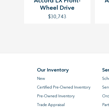
Accord LX Front-
A
Wheel Drive
$30,743
Our Inventory
Se
New
Sch
Certified Pre-Owned Inventory
Ser
Pre-Owned Inventory
Ord
Trade Appraisal
Part