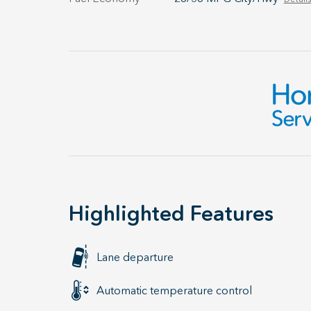
Highlighted Features
Lane departure
Automatic temperature control