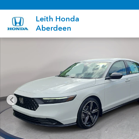
Skip to main content
Leith Honda
Aberdeen
New 2026 Honda Accord SE Sedan Photo 1 of 33