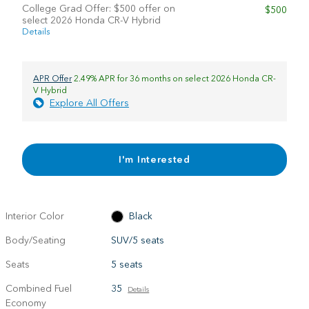
College Grad Offer: $500 offer on
$500
select 2026 Honda CR-V Hybrid
Details
APR Offer
2.49% APR for 36 months on select 2026 Honda CR-
V Hybrid
Explore All Offers
I'm Interested
Interior Color
Black
Body/Seating
SUV/5 seats
Seats
5 seats
Combined Fuel
35
Details
Economy