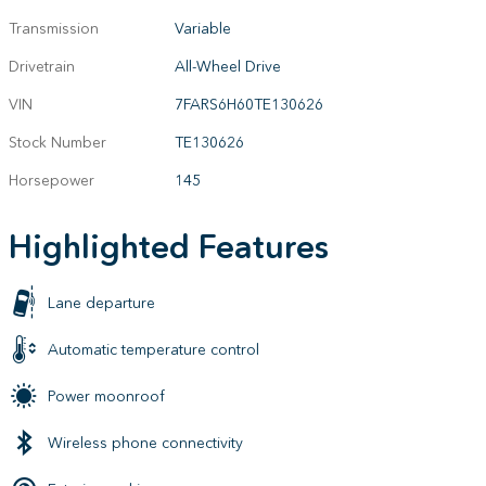
Transmission
Variable
Drivetrain
All-Wheel Drive
VIN
7FARS6H60TE130626
Stock Number
TE130626
Horsepower
145
Highlighted Features
Lane departure
Automatic temperature control
Power moonroof
Wireless phone connectivity