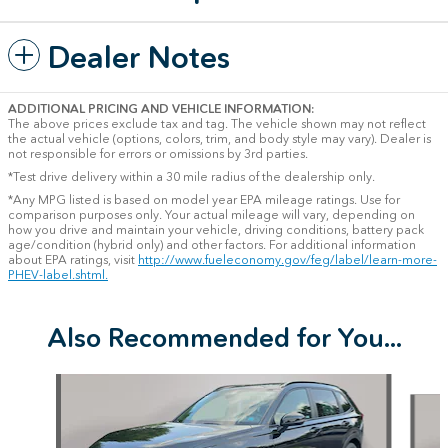
Dealer Notes
ADDITIONAL PRICING AND VEHICLE INFORMATION:
The above prices exclude tax and tag. The vehicle shown may not reflect
the actual vehicle (options, colors, trim, and body style may vary). Dealer is
not responsible for errors or omissions by 3rd parties.
*Test drive delivery within a 30 mile radius of the dealership only.
*Any MPG listed is based on model year EPA mileage ratings. Use for
comparison purposes only. Your actual mileage will vary, depending on
how you drive and maintain your vehicle, driving conditions, battery pack
age/condition (hybrid only) and other factors. For additional information
about EPA ratings, visit
http://www.fueleconomy.gov/feg/label/learn-more-
PHEV-label.shtml.
Also Recommended for You...
Slide 1 of 6