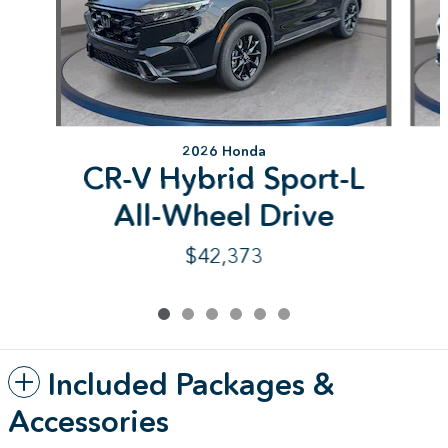
2026 Honda
CR-V Hybrid Sport-L
All-Wheel Drive
$42,373
Included Packages &
Accessories