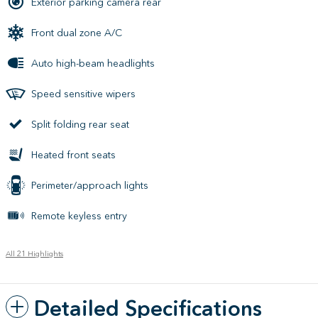
Exterior parking camera rear
Front dual zone A/C
Auto high-beam headlights
Speed sensitive wipers
Split folding rear seat
Heated front seats
Perimeter/approach lights
Remote keyless entry
All 21 Highlights
Detailed Specifications