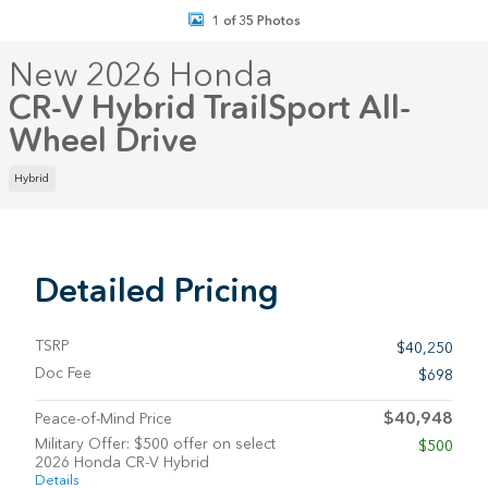
1 of 35 Photos
New 2026 Honda
CR-V Hybrid TrailSport All-
Wheel Drive
Hybrid
Detailed Pricing
TSRP
$40,250
Doc Fee
$698
$40,948
Peace-of-Mind Price
Military Offer: $500 offer on select
$500
2026 Honda CR-V Hybrid
Details