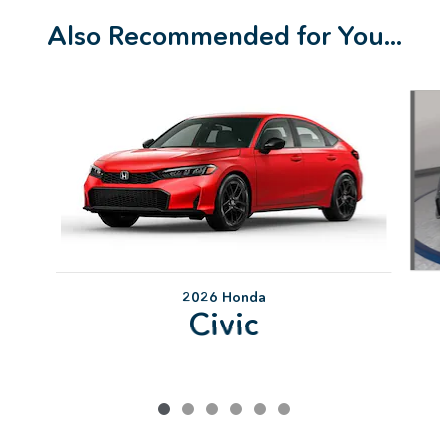
Also Recommended for You...
Slide 1 of 6
2026 Honda
Civic