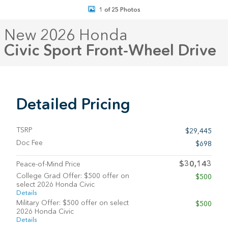
1 of 25 Photos
New 2026 Honda
Civic Sport Front-Wheel Drive
Detailed Pricing
TSRP
$29,445
Doc Fee
$698
$30,143
Peace-of-Mind Price
College Grad Offer: $500 offer on
$500
select 2026 Honda Civic
Details
Military Offer: $500 offer on select
$500
2026 Honda Civic
Details