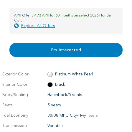
APR Offer
5.49% APR for 60 months on select 2026 Honda
Civic
Explore All Offers
I'm Interested
Exterior Color
Platinum White Pearl
Interior Color
Black
Body/Seating
Hatchback/5 seats
Seats
5 seats
Fuel Economy
30/38 MPG City/Hwy
Details
Transmission
Variable