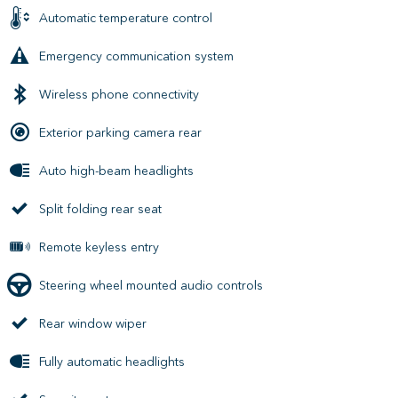
Automatic temperature control
Emergency communication system
Wireless phone connectivity
Exterior parking camera rear
Auto high-beam headlights
Split folding rear seat
Remote keyless entry
Steering wheel mounted audio controls
Rear window wiper
Fully automatic headlights