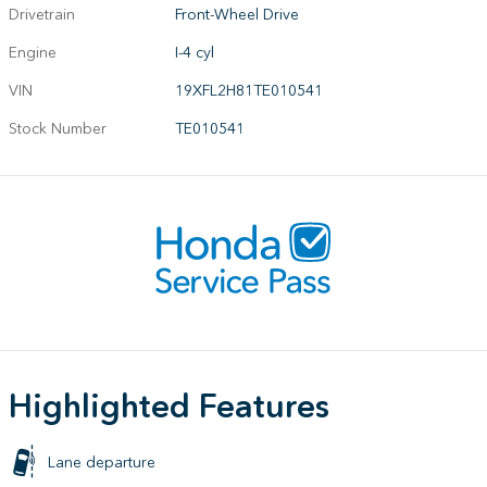
Drivetrain
Front-Wheel Drive
Engine
I-4 cyl
VIN
19XFL2H81TE010541
Stock Number
TE010541
Highlighted Features
Lane departure