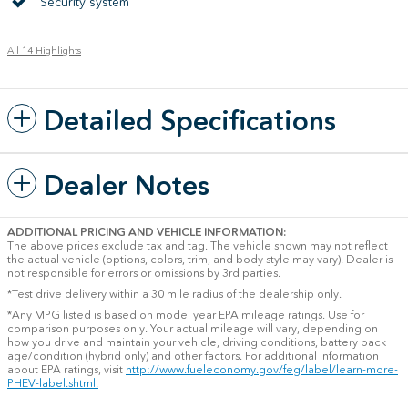
Security system
All 14 Highlights
Detailed Specifications
Dealer Notes
ADDITIONAL PRICING AND VEHICLE INFORMATION:
The above prices exclude tax and tag. The vehicle shown may not reflect
the actual vehicle (options, colors, trim, and body style may vary). Dealer is
not responsible for errors or omissions by 3rd parties.
*Test drive delivery within a 30 mile radius of the dealership only.
*Any MPG listed is based on model year EPA mileage ratings. Use for
comparison purposes only. Your actual mileage will vary, depending on
how you drive and maintain your vehicle, driving conditions, battery pack
age/condition (hybrid only) and other factors. For additional information
about EPA ratings, visit
http://www.fueleconomy.gov/feg/label/learn-more-
PHEV-label.shtml.