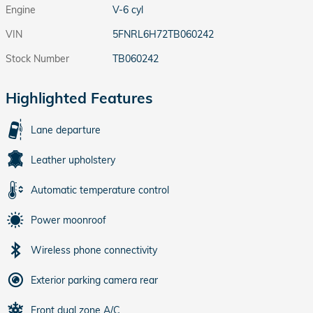
Engine
V-6 cyl
VIN
5FNRL6H72TB060242
Stock Number
TB060242
Highlighted Features
Lane departure
Leather upholstery
Automatic temperature control
Power moonroof
Wireless phone connectivity
Exterior parking camera rear
Front dual zone A/C