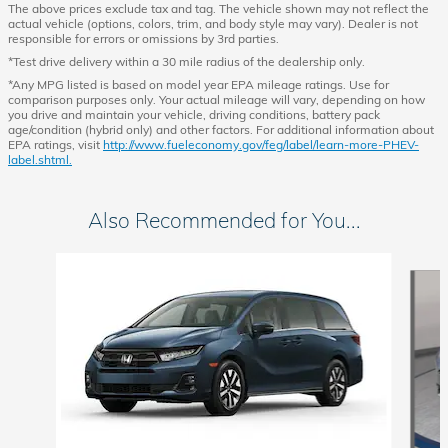
The above prices exclude tax and tag. The vehicle shown may not reflect the
actual vehicle (options, colors, trim, and body style may vary). Dealer is not
responsible for errors or omissions by 3rd parties.
*Test drive delivery within a 30 mile radius of the dealership only.
*Any MPG listed is based on model year EPA mileage ratings. Use for
comparison purposes only. Your actual mileage will vary, depending on how
you drive and maintain your vehicle, driving conditions, battery pack
age/condition (hybrid only) and other factors. For additional information about
EPA ratings, visit
http://www.fueleconomy.gov/feg/label/learn-more-PHEV-
label.shtml.
Also Recommended for You...
Slide 1 of 6