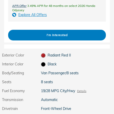
APR Offer
3.49% APR for 48 months on select 2026 Honda
Odyssey
Explore All Offers
I'm Interested
Exterior Color
Radiant Red II
Interior Color
Black
Body/Seating
Van Passenger/8 seats
Seats
8 seats
Fuel Economy
19/28 MPG City/Hwy
Details
Transmission
Automatic
Drivetrain
Front-Wheel Drive