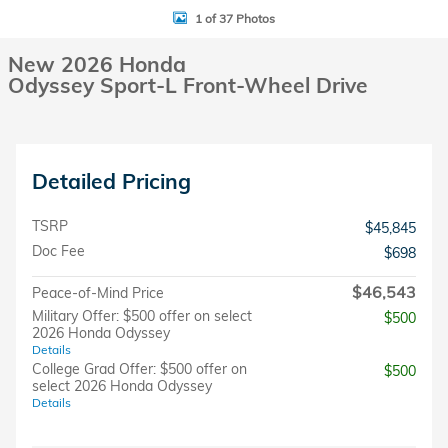
1 of 37 Photos
New 2026 Honda
Odyssey Sport-L Front-Wheel Drive
Detailed Pricing
TSRP
$45,845
Doc Fee
$698
$46,543
Peace-of-Mind Price
Military Offer: $500 offer on select
$500
2026 Honda Odyssey
Details
College Grad Offer: $500 offer on
$500
select 2026 Honda Odyssey
Details