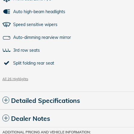
Auto high-beam headlights
Speed sensitive wipers
Auto-dimming rearview mirror
3rd row seats
Split folding rear seat
All 26 Highlights
Detailed Specifications
Dealer Notes
ADDITIONAL PRICING AND VEHICLE INFORMATION: