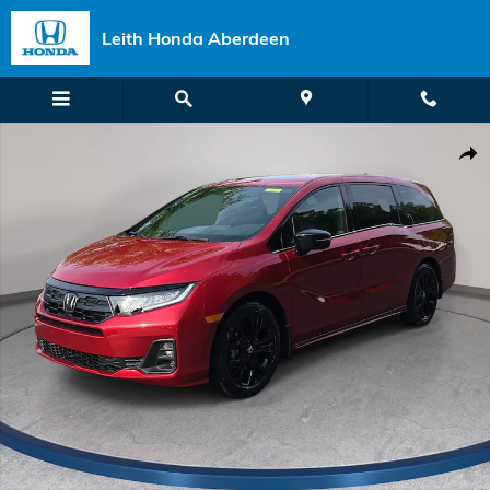
Skip to main content
Leith Honda Aberdeen
New 2026 Honda Odyssey Sport-L Van Passenger Photo 1 of 37
Shar