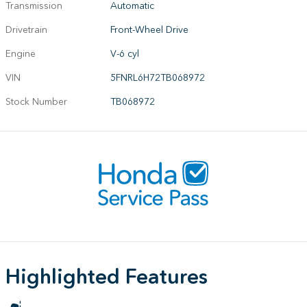
Transmission
Automatic
Drivetrain
Front-Wheel Drive
Engine
V-6 cyl
VIN
5FNRL6H72TB068972
Stock Number
TB068972
Highlighted Features