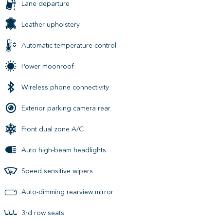
Lane departure
Leather upholstery
Automatic temperature control
Power moonroof
Wireless phone connectivity
Exterior parking camera rear
Front dual zone A/C
Auto high-beam headlights
Speed sensitive wipers
Auto-dimming rearview mirror
3rd row seats