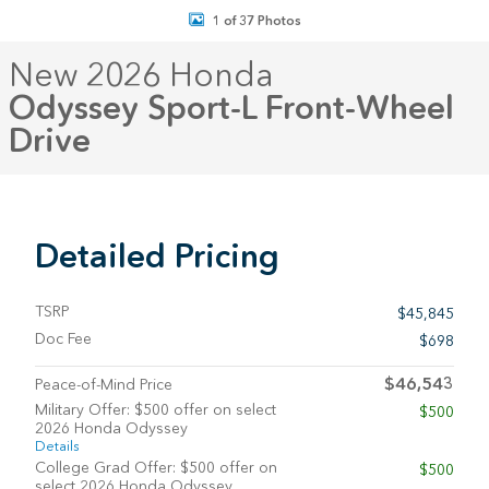
1 of 37 Photos
New 2026 Honda
Odyssey Sport-L Front-Wheel
Drive
Detailed Pricing
TSRP
$45,845
Doc Fee
$698
$46,543
Peace-of-Mind Price
Military Offer: $500 offer on select
$500
2026 Honda Odyssey
Details
College Grad Offer: $500 offer on
$500
select 2026 Honda Odyssey