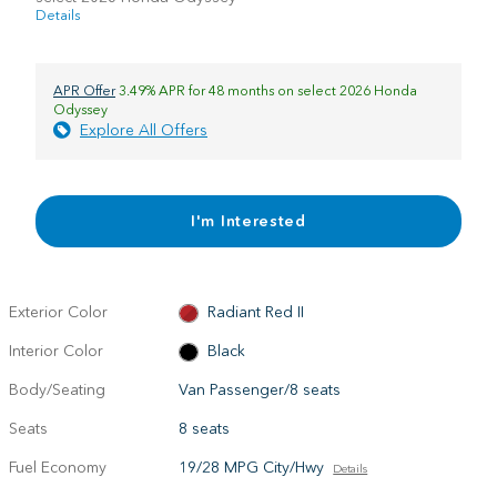
Details
APR Offer
3.49% APR for 48 months on select 2026 Honda
Odyssey
Explore All Offers
I'm Interested
Exterior Color
Radiant Red II
Interior Color
Black
Body/Seating
Van Passenger/8 seats
Seats
8 seats
Fuel Economy
19/28 MPG City/Hwy
Details