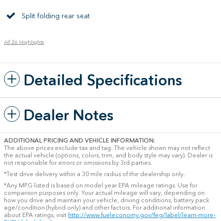
Split folding rear seat
All 26 Highlights
Detailed Specifications
Dealer Notes
ADDITIONAL PRICING AND VEHICLE INFORMATION:
The above prices exclude tax and tag. The vehicle shown may not reflect
the actual vehicle (options, colors, trim, and body style may vary). Dealer is
not responsible for errors or omissions by 3rd parties.
*Test drive delivery within a 30 mile radius of the dealership only.
*Any MPG listed is based on model year EPA mileage ratings. Use for
comparison purposes only. Your actual mileage will vary, depending on
how you drive and maintain your vehicle, driving conditions, battery pack
age/condition (hybrid only) and other factors. For additional information
about EPA ratings, visit
http://www.fueleconomy.gov/feg/label/learn-more-