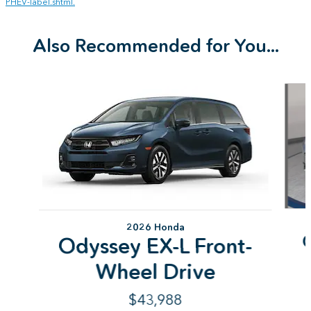
PHEV-label.shtml.
Also Recommended for You...
Slide 1 of 6
2026 Honda
Odyssey EX-L Front-
Wheel Drive
$43,988