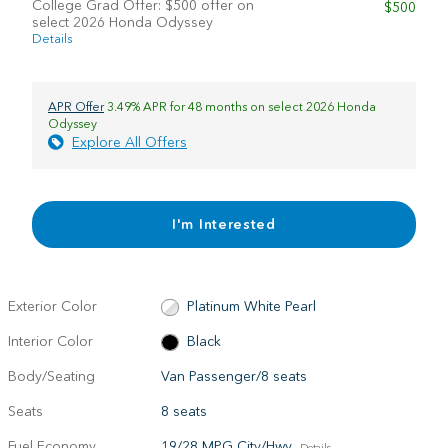
College Grad Offer: $500 offer on
$500
select 2026 Honda Odyssey
Details
APR Offer
3.49% APR for 48 months on select 2026 Honda
Odyssey
Explore All Offers
I'm Interested
Exterior Color
Platinum White Pearl
Interior Color
Black
Body/Seating
Van Passenger/8 seats
Seats
8 seats
Fuel Economy
19/28 MPG City/Hwy
Details