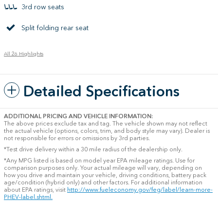
3rd row seats
Split folding rear seat
All 26 Highlights
Detailed Specifications
ADDITIONAL PRICING AND VEHICLE INFORMATION:
The above prices exclude tax and tag. The vehicle shown may not reflect
the actual vehicle (options, colors, trim, and body style may vary). Dealer is
not responsible for errors or omissions by 3rd parties.
*Test drive delivery within a 30 mile radius of the dealership only.
*Any MPG listed is based on model year EPA mileage ratings. Use for
comparison purposes only. Your actual mileage will vary, depending on
how you drive and maintain your vehicle, driving conditions, battery pack
age/condition (hybrid only) and other factors. For additional information
about EPA ratings, visit
http://www.fueleconomy.gov/feg/label/learn-more-
PHEV-label.shtml.