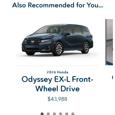
Also Recommended for You...
Slide 1 of 6
2026 Honda
Odyssey EX-L Front-
Wheel Drive
$43,988