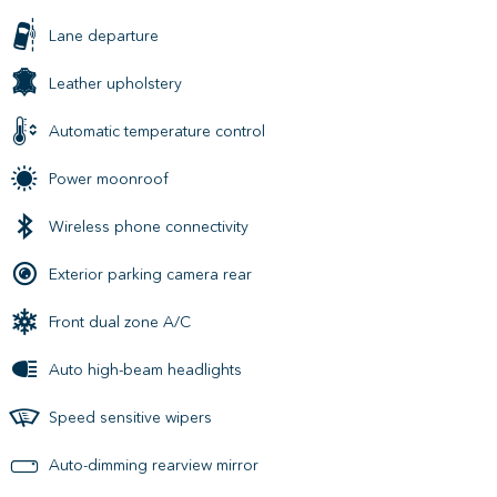
Lane departure
Leather upholstery
Automatic temperature control
Power moonroof
Wireless phone connectivity
Exterior parking camera rear
Front dual zone A/C
Auto high-beam headlights
Speed sensitive wipers
Auto-dimming rearview mirror