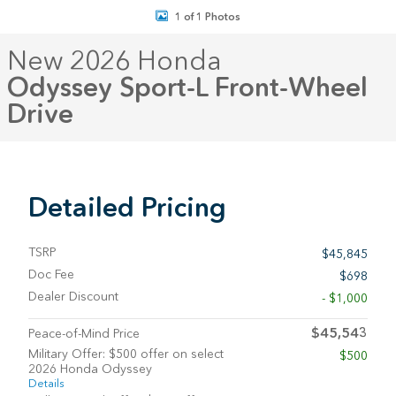
1 of 1 Photos
New 2026 Honda
Odyssey Sport-L Front-Wheel
Drive
Detailed Pricing
TSRP
$45,845
Doc Fee
$698
Dealer Discount
- $1,000
$45,543
Peace-of-Mind Price
Military Offer: $500 offer on select
$500
2026 Honda Odyssey
Details