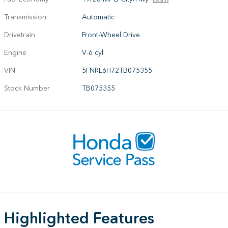
Transmission
Automatic
Drivetrain
Front-Wheel Drive
Engine
V-6 cyl
VIN
5FNRL6H72TB075355
Stock Number
TB075355
Highlighted Features