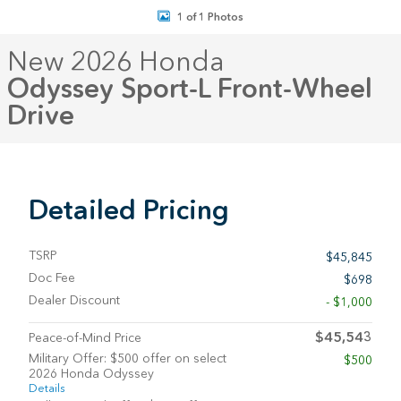
1 of 1 Photos
New 2026 Honda
Odyssey Sport-L Front-Wheel
Drive
Detailed Pricing
TSRP
$45,845
Doc Fee
$698
Dealer Discount
- $1,000
$45,543
Peace-of-Mind Price
Military Offer: $500 offer on select
$500
2026 Honda Odyssey
Details