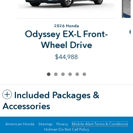
2026 Honda
Odyssey EX-L Front-
Wheel Drive
$44,988
Included Packages &
Accessories
American Honda
Sitemap
Privacy
Mobile Alert Terms & Conditions
Holman Do Not Call Policy