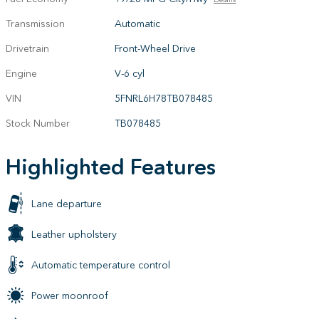
Transmission
Automatic
Drivetrain
Front-Wheel Drive
Engine
V-6 cyl
VIN
5FNRL6H78TB078485
Stock Number
TB078485
Highlighted Features
Lane departure
Leather upholstery
Automatic temperature control
Power moonroof