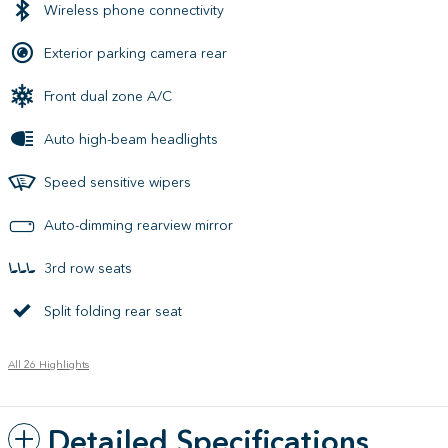
Wireless phone connectivity
Exterior parking camera rear
Front dual zone A/C
Auto high-beam headlights
Speed sensitive wipers
Auto-dimming rearview mirror
3rd row seats
Split folding rear seat
All 26 Highlights
Detailed Specifications