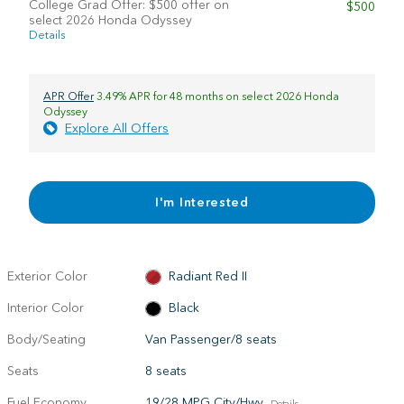
College Grad Offer: $500 offer on
$500
select 2026 Honda Odyssey
Details
APR Offer
3.49% APR for 48 months on select 2026 Honda
Odyssey
Explore All Offers
I'm Interested
Exterior Color
Radiant Red II
Interior Color
Black
Body/Seating
Van Passenger/8 seats
Seats
8 seats
Fuel Economy
19/28 MPG City/Hwy
Details