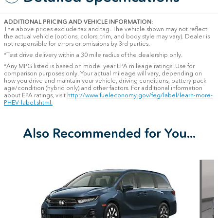
ADDITIONAL PRICING AND VEHICLE INFORMATION:
The above prices exclude tax and tag. The vehicle shown may not reflect
the actual vehicle (options, colors, trim, and body style may vary). Dealer is
not responsible for errors or omissions by 3rd parties.
*Test drive delivery within a 30 mile radius of the dealership only.
*Any MPG listed is based on model year EPA mileage ratings. Use for
comparison purposes only. Your actual mileage will vary, depending on
how you drive and maintain your vehicle, driving conditions, battery pack
age/condition (hybrid only) and other factors. For additional information
about EPA ratings, visit
http://www.fueleconomy.gov/feg/label/learn-more-
PHEV-label.shtml.
Also Recommended for You...
Slide 1 of 6