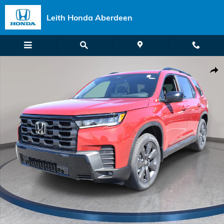
Skip to main content
Leith Honda Aberdeen
New 2026 Honda Pilot Sport SUV Photo 1 of 36
Shar