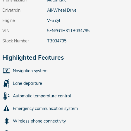
Transmission
Automatic
Drivetrain
All-Wheel Drive
Engine
V-6 cyl
VIN
5FNYG1H31TB034795
Stock Number
TB034795
Highlighted Features
Navigation system
Lane departure
Automatic temperature control
Emergency communication system
Wireless phone connectivity