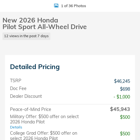
1 of 36 Photos
New 2026 Honda
Pilot Sport All-Wheel Drive
12 views in the past 7 days
Detailed Pricing
TSRP
$46,245
Doc Fee
$698
Dealer Discount
- $1,000
$45,943
Peace-of-Mind Price
Military Offer: $500 offer on select
$500
2026 Honda Pilot
Details
College Grad Offer: $500 offer on
$500
select 2026 Honda Pilot