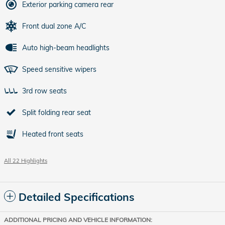
Exterior parking camera rear
Front dual zone A/C
Auto high-beam headlights
Speed sensitive wipers
3rd row seats
Split folding rear seat
Heated front seats
All 22 Highlights
Detailed Specifications
ADDITIONAL PRICING AND VEHICLE INFORMATION: