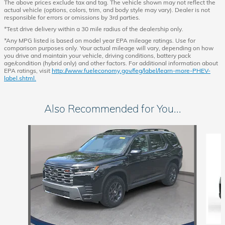
The above prices exclude tax and tag. The vehicle shown may not reflect the
actual vehicle (options, colors, trim, and body style may vary). Dealer is not
responsible for errors or omissions by 3rd parties.
*Test drive delivery within a 30 mile radius of the dealership only.
*Any MPG listed is based on model year EPA mileage ratings. Use for
comparison purposes only. Your actual mileage will vary, depending on how
you drive and maintain your vehicle, driving conditions, battery pack
age/condition (hybrid only) and other factors. For additional information about
EPA ratings, visit
http://www.fueleconomy.gov/feg/label/learn-more-PHEV-
label.shtml.
Also Recommended for You...
Slide 1 of 6