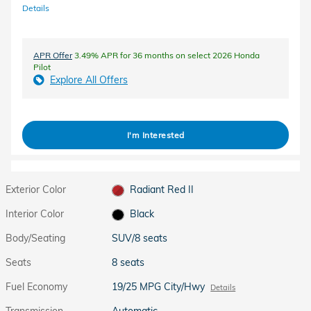
Details
APR Offer
3.49% APR for 36 months on select 2026 Honda
Pilot
Explore All Offers
I'm Interested
Exterior Color
Radiant Red II
Interior Color
Black
Body/Seating
SUV/8 seats
Seats
8 seats
Fuel Economy
19/25 MPG City/Hwy
Details