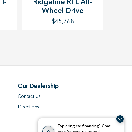
l-
Ridgeline RTL All-
Wheel Drive
$45,768
Our Dealership
Contact Us
Directions
Exploring car financing? Chat
A
now for easy plans and