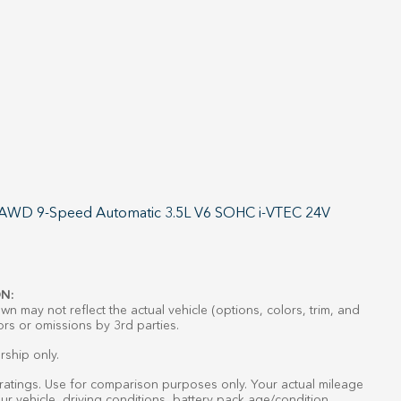
L AWD 9-Speed Automatic 3.5L V6 SOHC i-VTEC 24V
N:
n may not reflect the actual vehicle (options, colors, trim, and
ors or omissions by 3rd parties.
rship only.
atings. Use for comparison purposes only. Your actual mileage
r vehicle, driving conditions, battery pack age/condition