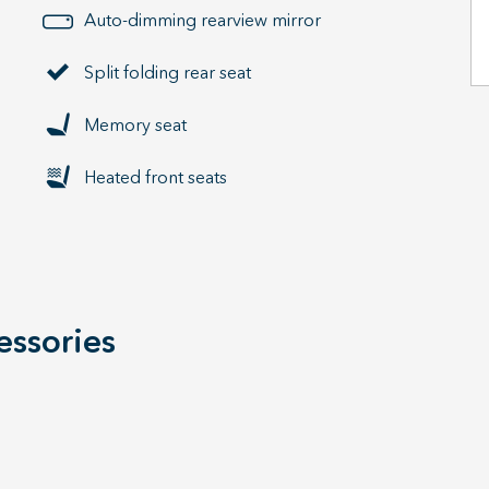
Auto-dimming rearview mirror
Split folding rear seat
Memory seat
Heated front seats
essories