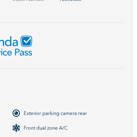
Exterior parking camera rear
Front dual zone A/C