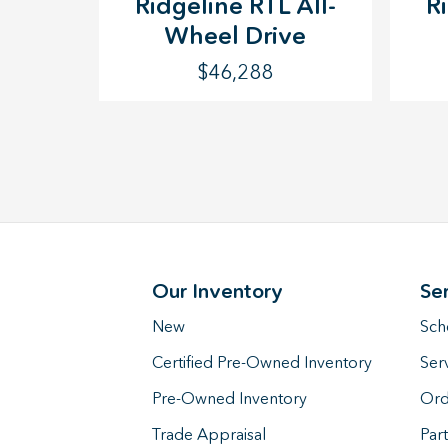
Ridgeline RTL All-
R
Wheel Drive
$46,288
Our Inventory
Se
New
Sch
Certified Pre-Owned Inventory
Ser
Pre-Owned Inventory
Ord
Trade Appraisal
Part