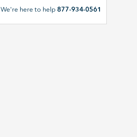
We're here to help
877-934-0561