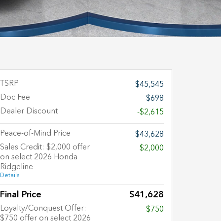
TSRP
$45,545
Doc Fee
$698
Dealer Discount
-$2,615
Peace-of-Mind Price
$43,628
Sales Credit: $2,000 offer
$2,000
on select 2026 Honda
Ridgeline
Details
Final Price
$41,628
Loyalty/Conquest Offer:
$750
$750 offer on select 2026