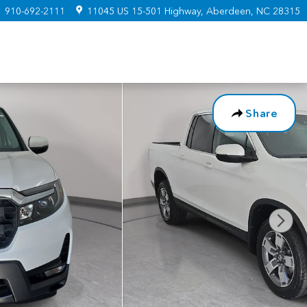
:
910-692-2111
11045 US 15-501 Highway
Aberdeen
,
NC
28315
Share