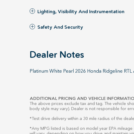
Lighting, Visibility And Instrumentation
Safety And Security
Dealer Notes
Platinum White Pearl 2026 Honda Ridgeline RT
ADDITIONAL PRICING AND VEHICLE INFORMATIO
The above prices exclude tax and tag. The vehicle show
body style may vary). Dealer is not responsible for err
*Test drive delivery within a 30 mile radius of the deale
*Any MPG listed is based on model year EPA mileage r
will vary, depending on how you drive and maintain you