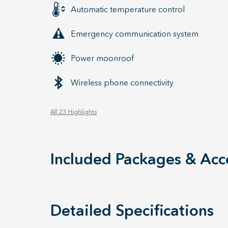
Automatic temperature control
Emergency communication system
Power moonroof
Wireless phone connectivity
All 23 Highlights
Included Packages & Acc
Detailed Specifications