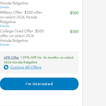
Honda Ridgeline
Details
Military Offer: $500 offer
$500
on select 2026 Honda
Ridgeline
Details
College Grad Offer: $500
$500
offer on select 2026
Honda Ridgeline
Details
APR Offer
1.99% APR for 36 months on select
2026 Honda Ridgeline
Explore All Offers
I'm Interested