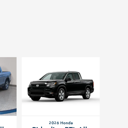
2026 Honda