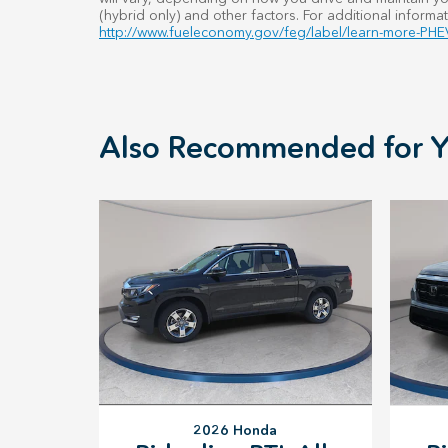
(hybrid only) and other factors. For additional informat
http://www.fueleconomy.gov/feg/label/learn-more-PHEV
Also Recommended for Y
2026 Honda