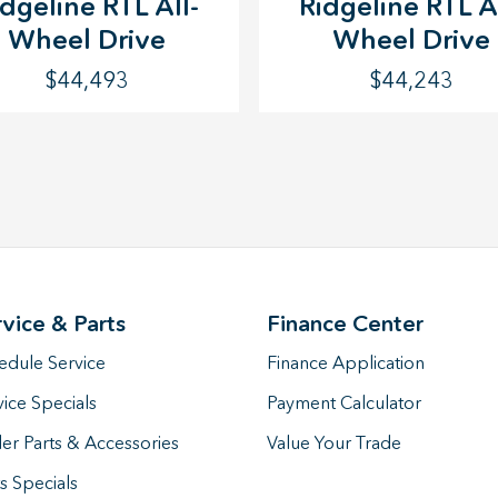
idgeline RTL All-
Ridgeline RTL Al
Wheel Drive
Wheel Drive
$44,493
$44,243
rvice & Parts
Finance Center
edule Service
Finance Application
vice Specials
Payment Calculator
er Parts & Accessories
Value Your Trade
s Specials