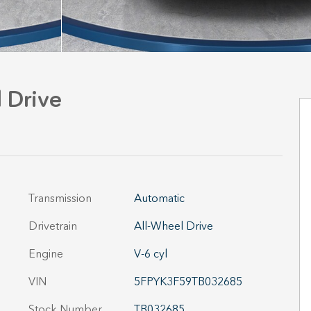
 Drive
Transmission
Automatic
Drivetrain
All-Wheel Drive
Engine
V-6 cyl
VIN
5FPYK3F59TB032685
Stock Number
TB032685