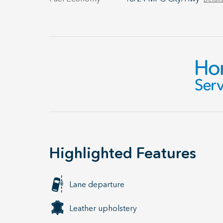
Highlighted Features
Lane departure
Leather upholstery