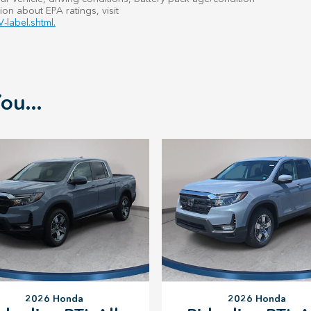
ion about EPA ratings, visit
-label.shtml.
ou...
2026 Honda
2026 Honda