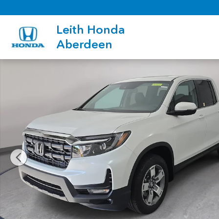
Skip to main content
Leith Honda
Aberdeen
New 2026 Honda Ridgeline RTL Truck Crew Cab Photo 1 of 35