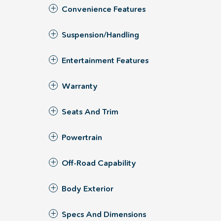
Convenience Features
Suspension/Handling
Entertainment Features
Warranty
Seats And Trim
Powertrain
Off-Road Capability
Body Exterior
Specs And Dimensions