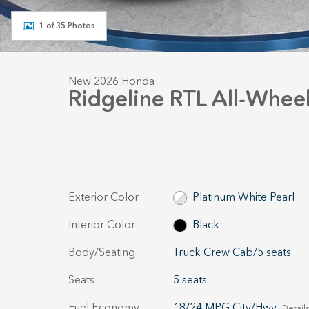
1 of 35 Photos
New 2026 Honda
Ridgeline RTL All-Wheel
Exterior Color
Platinum White Pearl
Interior Color
Black
Body/Seating
Truck Crew Cab/5 seats
Seats
5 seats
Fuel Economy
18/24 MPG City/Hwy
Details