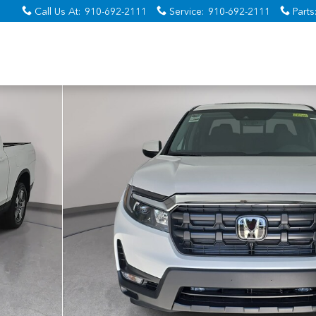
Call Us At
:
910-692-2111
Service
:
910-692-2111
Parts