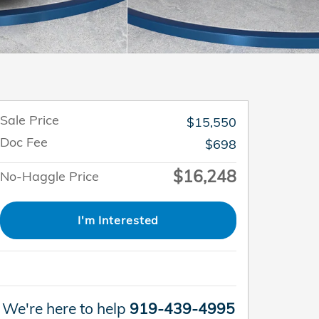
Sale Price
$15,550
Doc Fee
$698
$16,248
No-Haggle Price
I'm Interested
We're here to help
919-439-4995