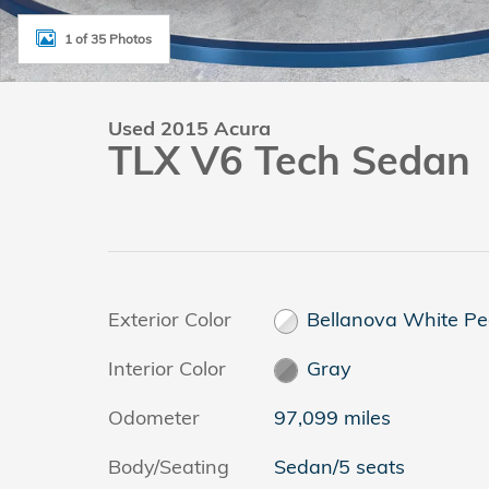
1 of 35 Photos
Used 2015 Acura
TLX V6 Tech Sedan
Exterior Color
Bellanova White Pe
Interior Color
Gray
Odometer
97,099 miles
Body/Seating
Sedan/5 seats