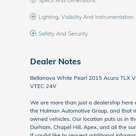
Specs And Dimensions
Lighting, Visibility And Instrumentation
Safety And Security
Dealer Notes
Bellanova White Pearl 2015 Acura TLX 
VTEC 24V
We are more than just a dealership her
the Holman Automotive Group, and that 
owned vehicles. Our location puts us in th
Durham, Chapel Hill, Apex, and all the su
If youâd like to request additional inform