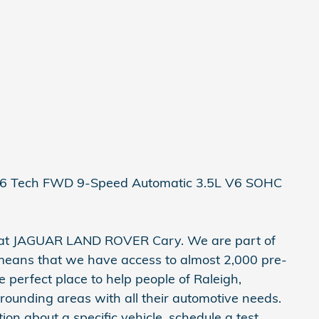
V6 Tech FWD 9-Speed Automatic 3.5L V6 SOHC
e at JAGUAR LAND ROVER Cary. We are part of
means that we have access to almost 2,000 pre-
e perfect place to help people of Raleigh,
rrounding areas with all their automotive needs.
ation about a specific vehicle, schedule a test