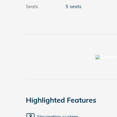
Seats
5 seats
Highlighted Features
Navigation system