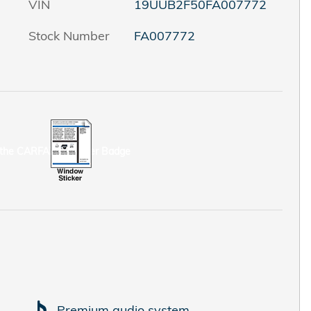
VIN
19UUB2F50FA007772
Stock Number
FA007772
Premium audio system