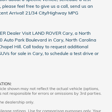
 please feel free to give us a call, send us an
ecent Arrival! 21/34 City/Highway MPG
R Dealer Visit LAND ROVER Cary, a North
 Auto Park Boulevard in Cary, North Carolina
pel Hill. Call today to request additional
s for sale in Cary, to schedule a test drive or
ATION:
cle shown may not reflect the actual vehicle (options,
s not responsible for errors or omissions by 3rd parties.
the dealership only.
leage ratings. Use for comparison purposes only. Your