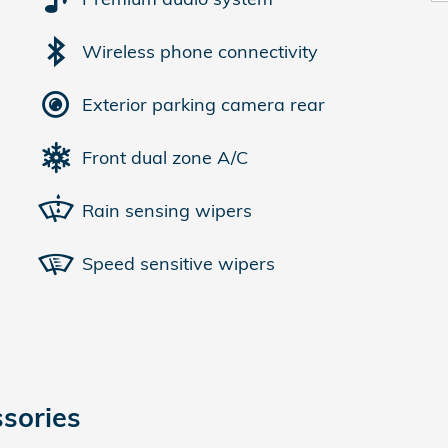
Wireless phone connectivity
Exterior parking camera rear
Front dual zone A/C
Rain sensing wipers
Speed sensitive wipers
sories