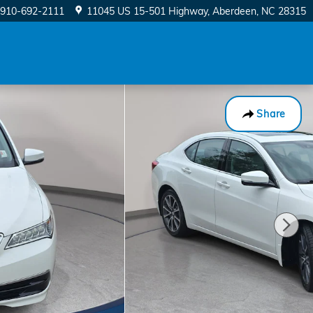
910-692-2111
11045 US 15-501 Highway
Aberdeen
,
NC
28315
Share