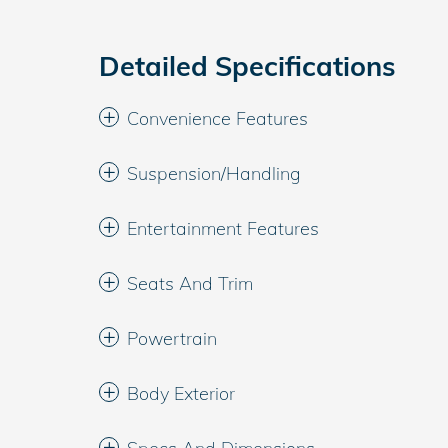
Detailed Specifications
Convenience Features
Suspension/Handling
Entertainment Features
Seats And Trim
Powertrain
Body Exterior