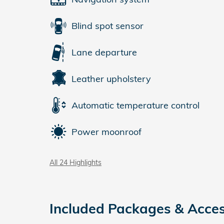
Blind spot sensor
Lane departure
Leather upholstery
Automatic temperature control
Power moonroof
All 24 Highlights
Included Packages & Acces