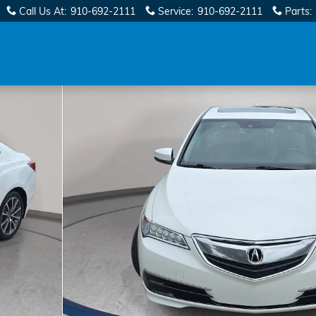
Call Us At
:
910-692-2111
Service
:
910-692-2111
Parts
: