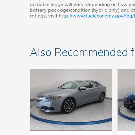
actual mileage will vary, depending on how you
battery pack age/condition (hybrid only) and o
ratings, visit
http://www.fueleconomy.gov/feg/
Also Recommended for