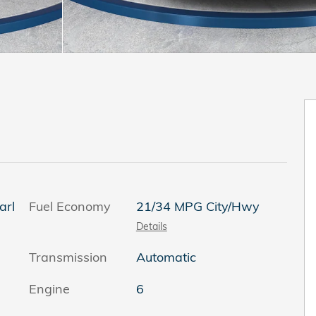
arl
Fuel Economy
21/34 MPG City/Hwy
Details
Transmission
Automatic
Engine
6