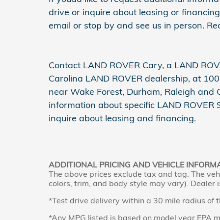
drive or inquire about leasing or financing,
email or stop by and see us in person. R
Contact LAND ROVER Cary, a LAND ROVE
Carolina LAND ROVER dealership, at 1000
near Wake Forest, Durham, Raleigh and Cha
information about specific LAND ROVER SUV
inquire about leasing and financing.
ADDITIONAL PRICING AND VEHICLE INFORM
The above prices exclude tax and tag. The vehi
colors, trim, and body style may vary). Dealer i
*Test drive delivery within a 30 mile radius of 
*Any MPG listed is based on model year EPA mi