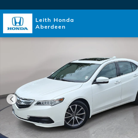
Skip to main content
Leith Honda
Aberdeen
Used 2015 Acura TLX V6 Tech Sedan Photo 1 of 35