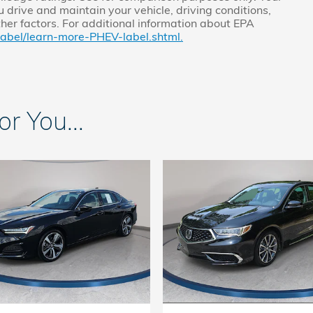
 drive and maintain your vehicle, driving conditions,
ther factors. For additional information about EPA
label/learn-more-PHEV-label.shtml.
 You...