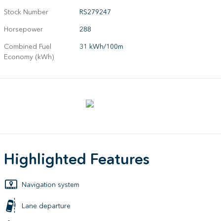
Stock Number
RS279247
Horsepower
288
Combined Fuel
31 kWh/100m
Economy (kWh)
Highlighted Features
Navigation system
Lane departure