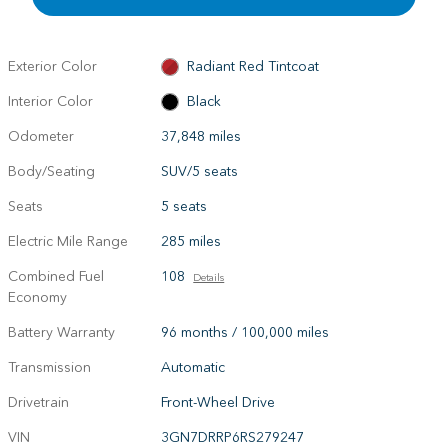
Exterior Color
Radiant Red Tintcoat
Interior Color
Black
Odometer
37,848 miles
Body/Seating
SUV/5 seats
Seats
5 seats
Electric Mile Range
285 miles
Combined Fuel
108
Details
Economy
Battery Warranty
96 months / 100,000 miles
Transmission
Automatic
Drivetrain
Front-Wheel Drive
VIN
3GN7DRRP6RS279247