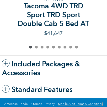
Tacoma 4WD TRD
Sport TRD Sport
Double Cab 5 Bed AT
$41,647
Included Packages &
Accessories
Standard Features
American Honda
Sitemap
Privacy
Mobile Alert Terms & Conditions