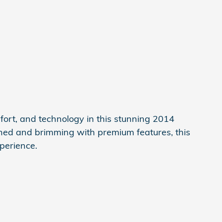
mfort, and technology in this stunning 2014
ned and brimming with premium features, this
xperience.