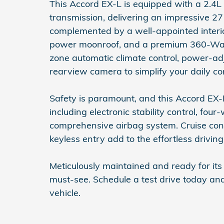
This Accord EX-L is equipped with a 2.4
transmission, delivering an impressive 27 
complemented by a well-appointed interio
power moonroof, and a premium 360-Watt
zone automatic climate control, power-ad
rearview camera to simplify your daily c
Safety is paramount, and this Accord EX-L
including electronic stability control, fo
comprehensive airbag system. Cruise cont
keyless entry add to the effortless drivin
Meticulously maintained and ready for it
must-see. Schedule a test drive today and
vehicle.