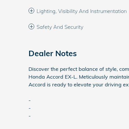
Lighting, Visibility And Instrumentation
Safety And Security
Dealer Notes
Discover the perfect balance of style, co
Honda Accord EX-L. Meticulously maintai
Accord is ready to elevate your driving e
-
-
-