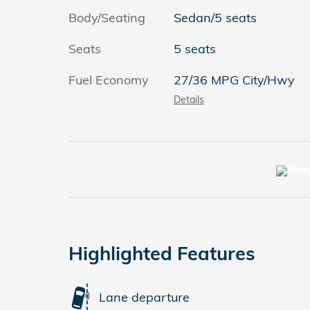
Body/Seating
Sedan/5 seats
Seats
5 seats
Fuel Economy
27/36 MPG City/Hwy
Details
Highlighted Features
Lane departure