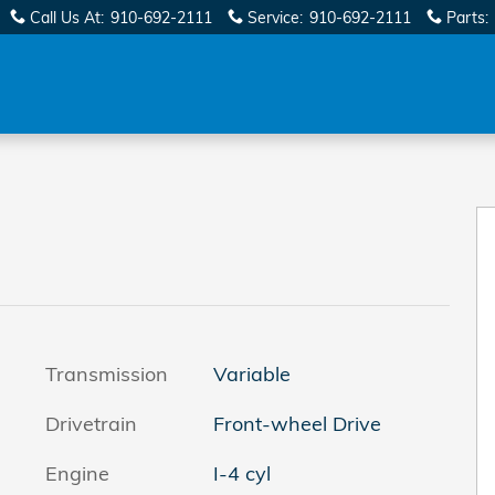
Call Us At
:
910-692-2111
Service
:
910-692-2111
Parts
:
Transmission
Variable
Drivetrain
Front-wheel Drive
Engine
I-4 cyl