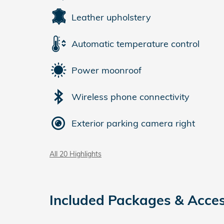
Leather upholstery
Automatic temperature control
Power moonroof
Wireless phone connectivity
Exterior parking camera right
All 20 Highlights
Included Packages & Acces