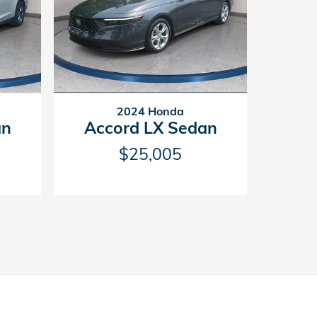
2024 Honda
Accord LX Sedan
an
$25,005