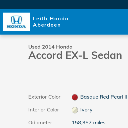
Skip to main content
Leith Honda
1 of 33 Photos
Aberdeen
Used 2014 Honda Accord EX-L Sedan Photo 1 of 33
Used 2014 Honda
Accord EX-L Sedan
Exterior Color
Basque Red Pearl II
Interior Color
Ivory
Odometer
158,357 miles