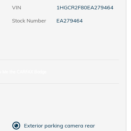
VIN
1HGCR2F80EA279464
Stock Number
EA279464
Exterior parking camera rear