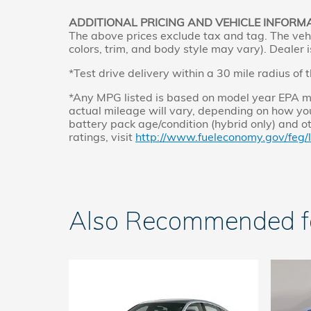
ADDITIONAL PRICING AND VEHICLE INFORM
The above prices exclude tax and tag. The vehi
colors, trim, and body style may vary). Dealer i
*Test drive delivery within a 30 mile radius of 
*Any MPG listed is based on model year EPA mi
actual mileage will vary, depending on how you
battery pack age/condition (hybrid only) and o
ratings, visit
http://www.fueleconomy.gov/feg/
Also Recommended for