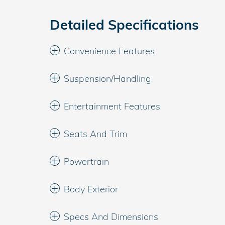
Detailed Specifications
Convenience Features
Suspension/Handling
Entertainment Features
Seats And Trim
Powertrain
Body Exterior
Specs And Dimensions