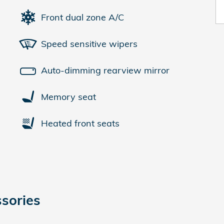
Front dual zone A/C
Speed sensitive wipers
Auto-dimming rearview mirror
Memory seat
Heated front seats
sories