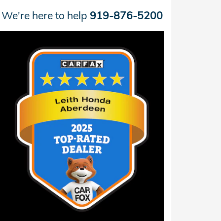
We're here to help
919-876-5200