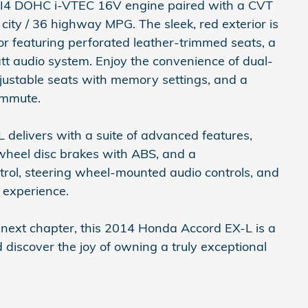
L I4 DOHC i-VTEC 16V engine paired with a CVT
city / 36 highway MPG. The sleek, red exterior is
r featuring perforated leather-trimmed seats, a
 audio system. Enjoy the convenience of dual-
justable seats with memory settings, and a
ommute.
 delivers with a suite of advanced features,
ur-wheel disc brakes with ABS, and a
rol, steering wheel-mounted audio controls, and
g experience.
s next chapter, this 2014 Honda Accord EX-L is a
 discover the joy of owning a truly exceptional