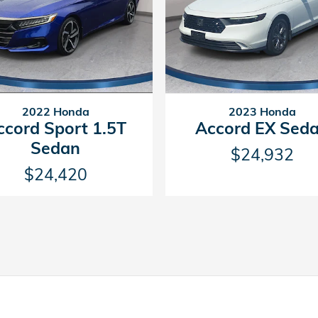
2022 Honda
2023 Honda
ccord Sport 1.5T
Accord EX Sed
Sedan
$24,932
$24,420