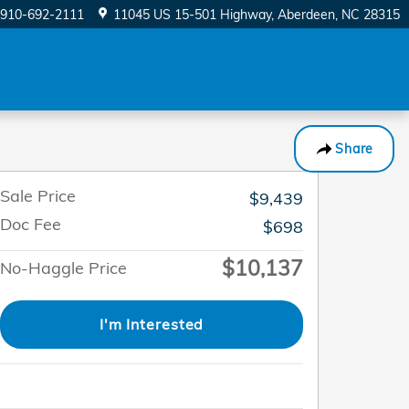
910-692-2111
11045 US 15-501 Highway
Aberdeen
,
NC
28315
Share
Sale Price
$9,439
Doc Fee
$698
$10,137
No-Haggle Price
I'm Interested