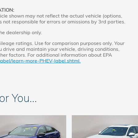
ATION:
cle shown may not reflect the actual vehicle (options,
s not responsible for errors or omissions by 3rd parties.
the dealership only.
leage ratings. Use for comparison purposes only. Your
 drive and maintain your vehicle, driving conditions,
ther factors. For additional information about EPA
label/learn-more-PHEV-label.shtml.
 You...