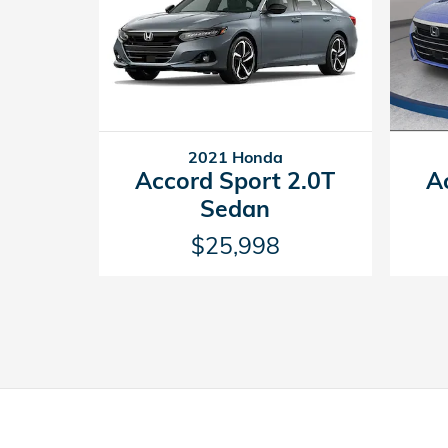
2021 Honda
A
Accord Sport 2.0T
Sedan
$25,998