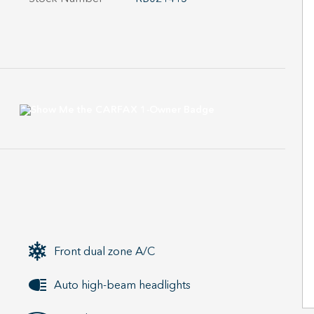
Front dual zone A/C
Auto high-beam headlights