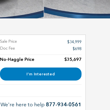
Sale Price
$34,999
Doc Fee
$698
No-Haggle Price
$35,697
I'm Interested
We're here to help
877-934-0561