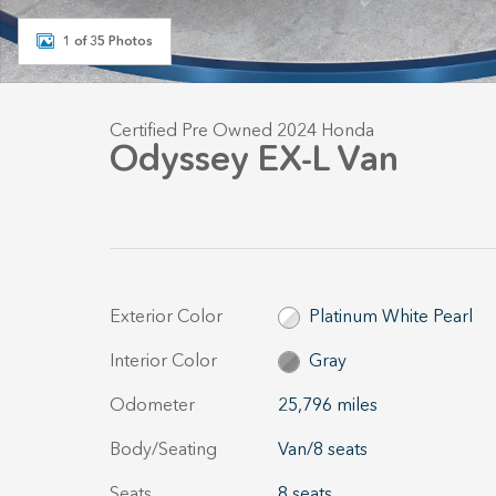
1 of 35 Photos
Certified Pre Owned 2024 Honda
Odyssey EX-L Van
Exterior Color
Platinum White Pearl
Interior Color
Gray
Odometer
25,796 miles
Body/Seating
Van/8 seats
Seats
8 seats