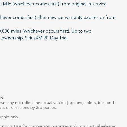
Mile (whichever comes first) from original in-service
ever comes first) after new car warranty expires or from
000 miles (whichever occurs first). Up to two
f ownership. SiriusXM 90-Day Trial.
N:
n may not reflect the actual vehicle (options, colors, trim, and
ors or omissions by 3rd parties.
rship only.
atings. Use for comparison purposes only. Your actual mileage