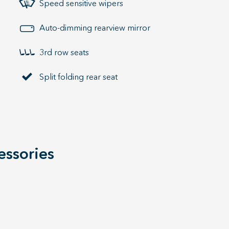
Speed sensitive wipers
Auto-dimming rearview mirror
3rd row seats
Split folding rear seat
essories