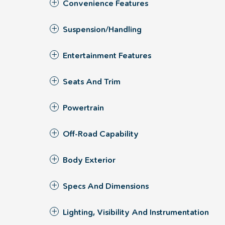
Convenience Features
Suspension/Handling
Entertainment Features
Seats And Trim
Powertrain
Off-Road Capability
Body Exterior
Specs And Dimensions
Lighting, Visibility And Instrumentation