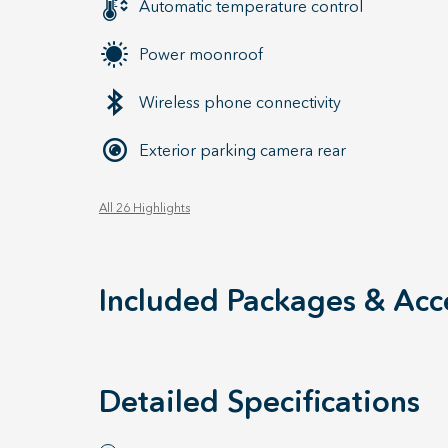
Automatic temperature control
Power moonroof
Wireless phone connectivity
Exterior parking camera rear
All 26 Highlights
Included Packages & Acc
Detailed Specifications