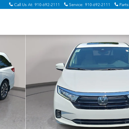
Call Us At
:
910-692-2111
Service
:
910-692-2111
Parts