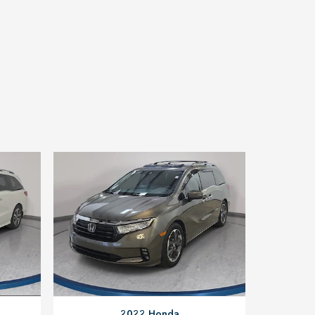
2022 Honda