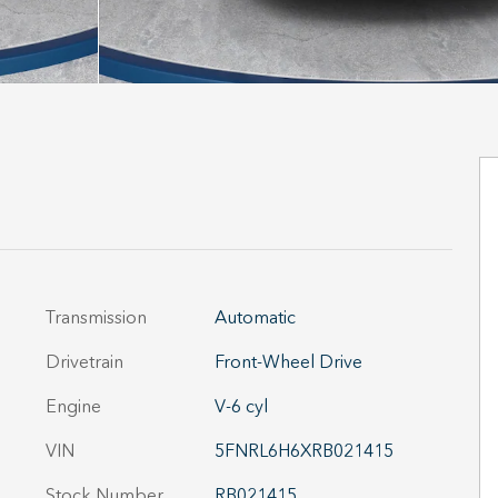
Transmission
Automatic
Drivetrain
Front-Wheel Drive
Engine
V-6 cyl
VIN
5FNRL6H6XRB021415
Stock Number
RB021415