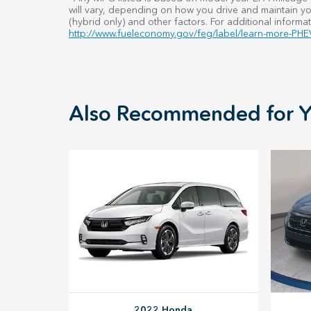
will vary, depending on how you drive and maintain you
(hybrid only) and other factors. For additional informat
http://www.fueleconomy.gov/feg/label/learn-more-PHEV
Also Recommended for Y
2022 Honda