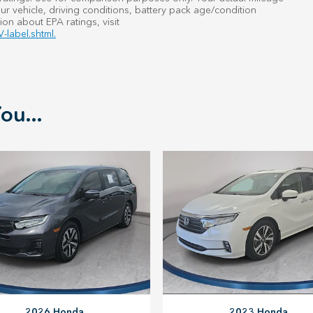
r vehicle, driving conditions, battery pack age/condition
ion about EPA ratings, visit
-label.shtml.
ou...
2023 Honda
2026 Honda