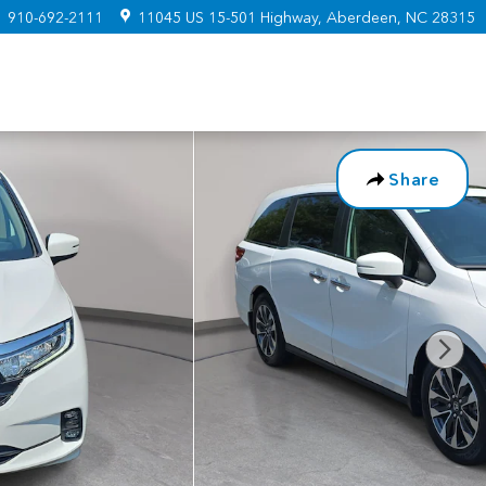
:
910-692-2111
11045 US 15-501 Highway
Aberdeen
,
NC
28315
Share