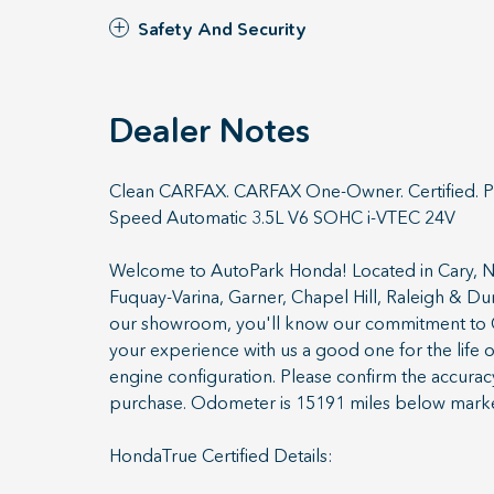
Safety And Security
Dealer Notes
Clean CARFAX. CARFAX One-Owner. Certified. P
Speed Automatic 3.5L V6 SOHC i-VTEC 24V
Welcome to AutoPark Honda! Located in Cary, NC
Fuquay-Varina, Garner, Chapel Hill, Raleigh & 
our showroom, you'll know our commitment to C
your experience with us a good one for the life 
engine configuration. Please confirm the accurac
purchase. Odometer is 15191 miles below mark
HondaTrue Certified Details: