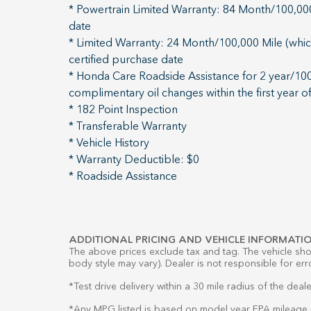
* Powertrain Limited Warranty: 84 Month/100,000 
date
* Limited Warranty: 24 Month/100,000 Mile (which
certified purchase date
* Honda Care Roadside Assistance for 2 year/100,
complimentary oil changes within the first year o
* 182 Point Inspection
* Transferable Warranty
* Vehicle History
* Warranty Deductible: $0
* Roadside Assistance
ADDITIONAL PRICING AND VEHICLE INFORMATIO
The above prices exclude tax and tag. The vehicle show
body style may vary). Dealer is not responsible for err
*Test drive delivery within a 30 mile radius of the deale
*Any MPG listed is based on model year EPA mileage r