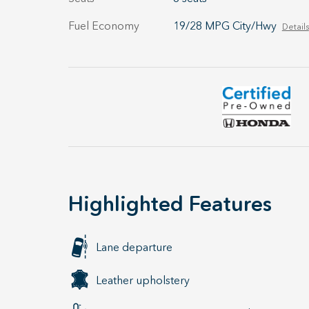
Fuel Economy
19/28 MPG City/Hwy
Details
Highlighted Features
Lane departure
Leather upholstery