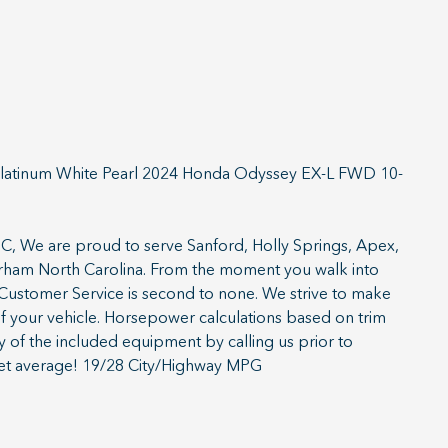
latinum White Pearl 2024 Honda Odyssey EX-L FWD 10-
, We are proud to serve Sanford, Holly Springs, Apex,
Durham North Carolina. From the moment you walk into
ustomer Service is second to none. We strive to make
of your vehicle. Horsepower calculations based on trim
y of the included equipment by calling us prior to
et average! 19/28 City/Highway MPG