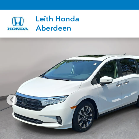
Skip to main content
Leith Honda
Aberdeen
Certified 2024 Honda Odyssey EX-L Van Photo 1 of 35