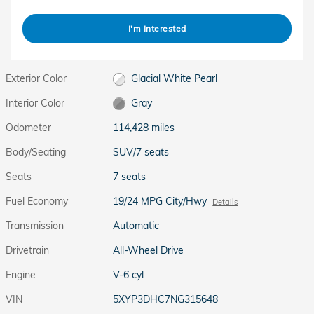
I'm Interested
Exterior Color
Glacial White Pearl
Interior Color
Gray
Odometer
114,428 miles
Body/Seating
SUV/7 seats
Seats
7 seats
Fuel Economy
19/24 MPG City/Hwy
Details
Transmission
Automatic
Drivetrain
All-Wheel Drive
Engine
V-6 cyl
VIN
5XYP3DHC7NG315648