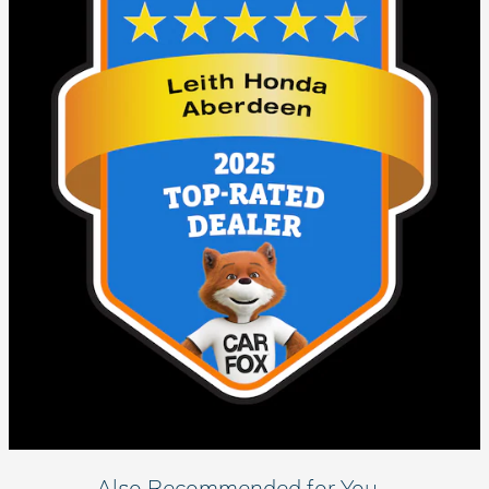
Also Recommended for You...