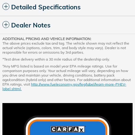
Detailed Specifications
Dealer Notes
ADDITIONAL PRICING AND VEHICLE INFORMATION:
The above prices exclude tax and tag. The vehicle shown may not reflect the
actual vehicle (options, colors, trim, and body style may vary). Dealer is not
responsible for errors or omissions by 3rd parties.
*Test drive delivery within a 30 mile radius of the dealership only.
*Any MPG listed is based on model year EPA mileage ratings. Use for
comparison purposes only. Your actual mileage will vary, depending on how
you drive and maintain your vehicle, driving conditions, battery pack
age/condition (hybrid only) and other factors. For additional information about
EPA ratings, visit
http://www.fueleconomy.gov/feg/label/learn-more-PHEV-
label.shtml.