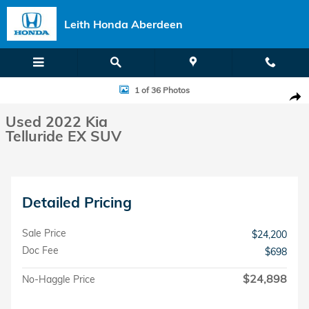
Skip to main content
Leith Honda Aberdeen
Used 2022 Kia Telluride EX SUV Photo 1 of 36
1 of 36 Photos
Shar
Used 2022 Kia
Telluride EX SUV
Detailed Pricing
Sale Price
$24,200
Doc Fee
$698
$24,898
No-Haggle Price