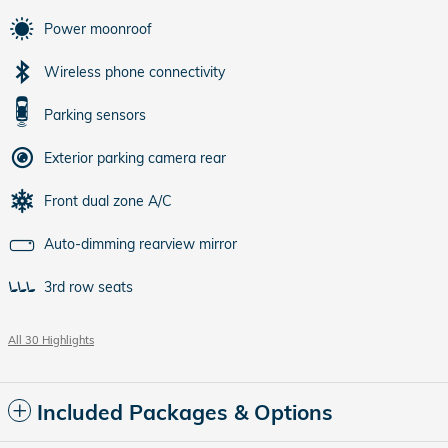
Power moonroof
Wireless phone connectivity
Parking sensors
Exterior parking camera rear
Front dual zone A/C
Auto-dimming rearview mirror
3rd row seats
All 30 Highlights
Included Packages & Options