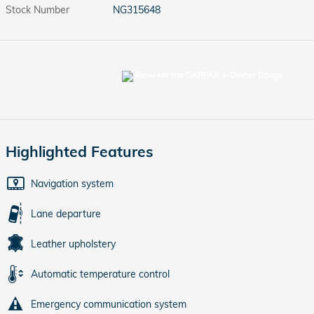
Stock Number
NG315648
Highlighted Features
Navigation system
Lane departure
Leather upholstery
Automatic temperature control
Emergency communication system