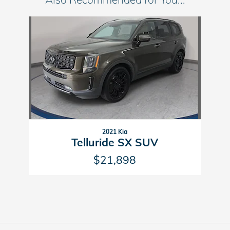
Slide 1 of 1
2021 Kia
Telluride SX SUV
$21,898