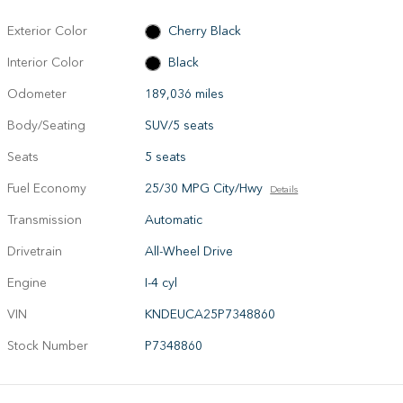
Exterior Color
Cherry Black
Interior Color
Black
Odometer
189,036 miles
Body/Seating
SUV/5 seats
Seats
5 seats
Fuel Economy
25/30 MPG City/Hwy
Details
Transmission
Automatic
Drivetrain
All-Wheel Drive
Engine
I-4 cyl
VIN
KNDEUCA25P7348860
Stock Number
P7348860