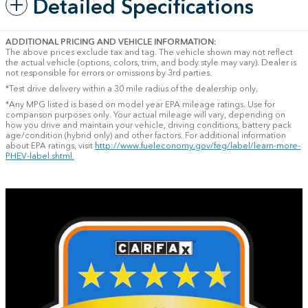
Detailed Specifications
ADDITIONAL PRICING AND VEHICLE INFORMATION:
The above prices exclude tax and tag. The vehicle shown may not reflect
the actual vehicle (options, colors, trim, and body style may vary). Dealer is
not responsible for errors or omissions by 3rd parties.
*Test drive delivery within a 30 mile radius of the dealership only.
*Any MPG listed is based on model year EPA mileage ratings. Use for
comparison purposes only. Your actual mileage will vary, depending on
how you drive and maintain your vehicle, driving conditions, battery pack
age/condition (hybrid only) and other factors. For additional information
about EPA ratings, visit
http://www.fueleconomy.gov/feg/label/learn-more-
PHEV-label.shtml.