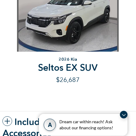
2026 Kia
Seltos EX SUV
$26,687
Included Packages &
Dream car within reach! Ask
A
about our financing options!
Accessories