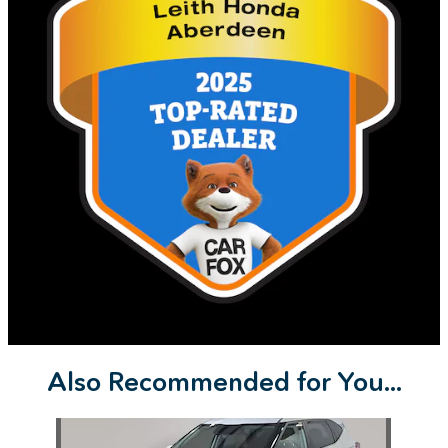
Also Recommended for You...
Slide 1 of 1