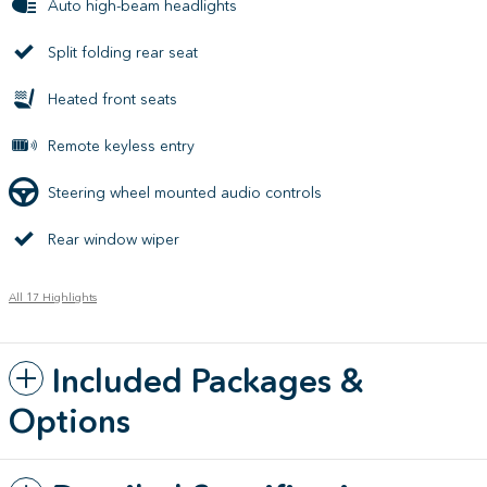
Auto high-beam headlights
Split folding rear seat
Heated front seats
Remote keyless entry
Steering wheel mounted audio controls
Rear window wiper
All 17 Highlights
Included Packages &
Options