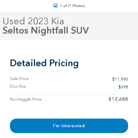
1 of 31 Photos
Used 2023 Kia
Seltos Nightfall SUV
Detailed Pricing
Sale Price
$11,990
Doc Fee
$698
$12,688
No-Haggle Price
I'm Interested