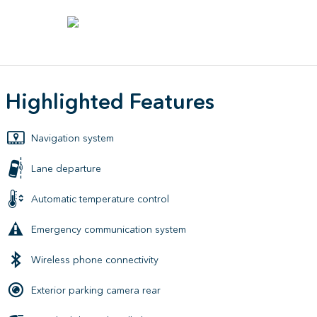
Highlighted Features
Navigation system
Lane departure
Automatic temperature control
Emergency communication system
Wireless phone connectivity
Exterior parking camera rear