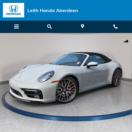
Skip to main content
Leith Honda Aberdeen
Used 2024 Porsche 911 Carrera 4S Convertible Photo 1 of 33
Shar