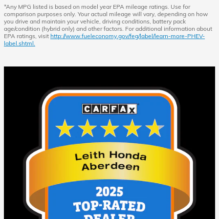
*Any MPG listed is based on model year EPA mileage ratings. Use for
comparison purposes only. Your actual mileage will vary, depending on how
you drive and maintain your vehicle, driving conditions, battery pack
age/condition (hybrid only) and other factors. For additional information about
EPA ratings, visit
http://www.fueleconomy.gov/feg/label/learn-more-PHEV-
label.shtml.