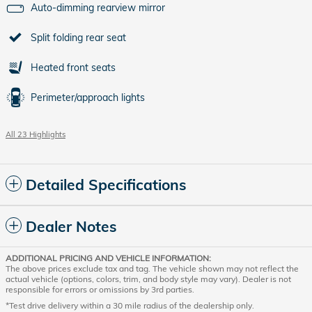
Auto-dimming rearview mirror
Split folding rear seat
Heated front seats
Perimeter/approach lights
All 23 Highlights
Detailed Specifications
Dealer Notes
ADDITIONAL PRICING AND VEHICLE INFORMATION:
The above prices exclude tax and tag. The vehicle shown may not reflect the
actual vehicle (options, colors, trim, and body style may vary). Dealer is not
responsible for errors or omissions by 3rd parties.
*Test drive delivery within a 30 mile radius of the dealership only.