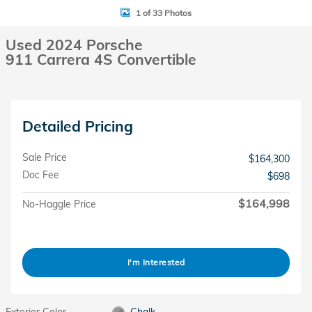
1 of 33 Photos
Used 2024 Porsche
911 Carrera 4S Convertible
Detailed Pricing
Sale Price
$164,300
Doc Fee
$698
$164,998
No-Haggle Price
I'm Interested
Exterior Color
Chalk