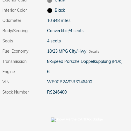
Interior Color
Black
Odometer
10,848 miles
Body/Seating
Convertible/4 seats
Seats
4 seats
Fuel Economy
18/23 MPG City/Hwy
Details
Transmission
8-Speed Porsche Doppelkupplung (PDK)
Engine
6
VIN
WP0CB2A93RS246400
Stock Number
RS246400