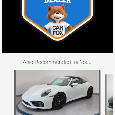
Also Recommended for You...
Slide 1 of 6