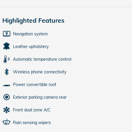
Highlighted Features
Navigation system
Leather upholstery
Automatic temperature control
Wireless phone connectivity
Power convertible roof
Exterior parking camera rear
Front dual zone A/C
Rain sensing wipers