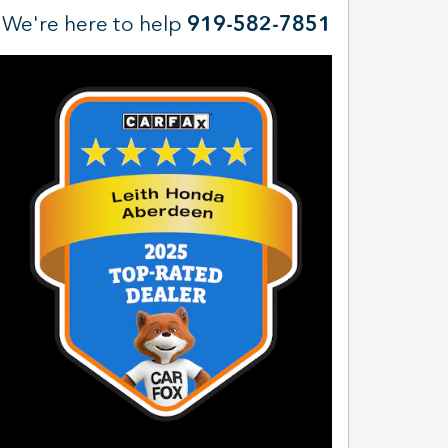
We're here to help
919-582-7851