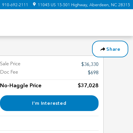
:
910-692-2111
11045 US 15-501 Highway
Aberdeen
,
NC
28315
Share
Sale Price
$36,330
Doc Fee
$698
No-Haggle Price
$37,028
I'm Interested