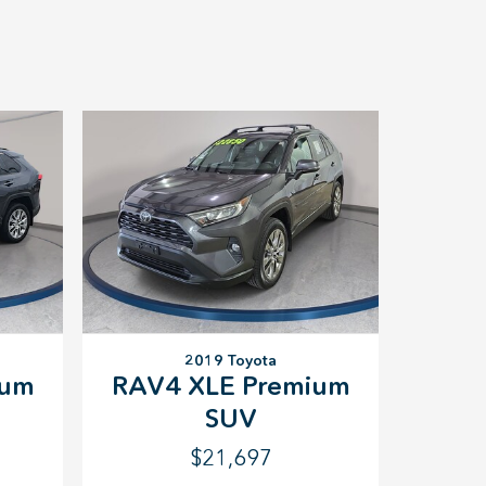
2019 Toyota
ium
RAV4 XLE Premium
SUV
$21,697