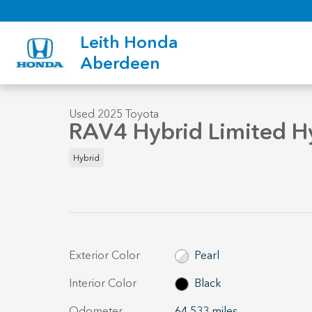
Skip to main content
Leith Honda
1 of 34 Photos
Aberdeen
Used 2025 Toyota RAV4 Hybrid Limited Hybrid Limited AWD P
Used 2025 Toyota
RAV4 Hybrid Limited H
Hybrid
Exterior Color
Pearl
Interior Color
Black
Odometer
64,533 miles