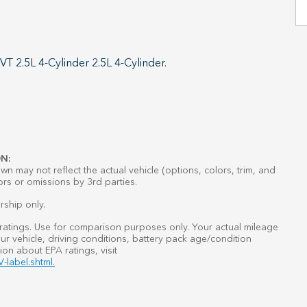
 2.5L 4-Cylinder 2.5L 4-Cylinder.
N:
n may not reflect the actual vehicle (options, colors, trim, and
ors or omissions by 3rd parties.
rship only.
atings. Use for comparison purposes only. Your actual mileage
r vehicle, driving conditions, battery pack age/condition
ion about EPA ratings, visit
-label.shtml.