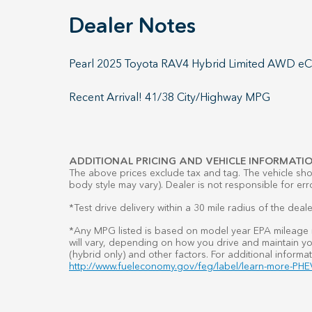
Dealer Notes
Pearl 2025 Toyota RAV4 Hybrid Limited AWD eCVT
Recent Arrival! 41/38 City/Highway MPG
ADDITIONAL PRICING AND VEHICLE INFORMATIO
The above prices exclude tax and tag. The vehicle show
body style may vary). Dealer is not responsible for err
*Test drive delivery within a 30 mile radius of the deale
*Any MPG listed is based on model year EPA mileage r
will vary, depending on how you drive and maintain you
(hybrid only) and other factors. For additional informat
http://www.fueleconomy.gov/feg/label/learn-more-PHEV