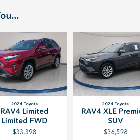
ou...
2024 Toyota
2024 Toyota
RAV4 Limited
RAV4 XLE Prem
Limited FWD
SUV
$33,398
$36,598