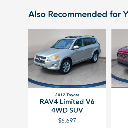
Also Recommended for Y
2012 Toyota
RAV4 Limited V6
4WD SUV
$6,697