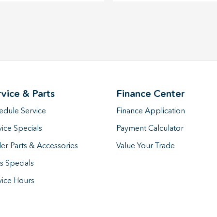
rvice & Parts
Finance Center
edule Service
Finance Application
vice Specials
Payment Calculator
er Parts & Accessories
Value Your Trade
s Specials
vice Hours