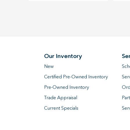
Our Inventory
Se
New
Sch
Certified Pre-Owned Inventory
Ser
Pre-Owned Inventory
Ord
Trade Appraisal
Part
Current Specials
Ser