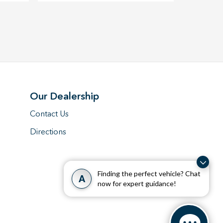
Our Dealership
Contact Us
Directions
Finding the perfect vehicle? Chat
A
now for expert guidance!