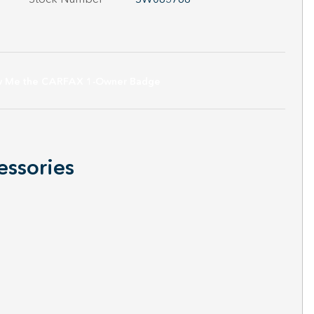
essories