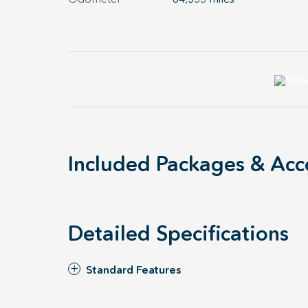
Included Packages & Acc
Detailed Specifications
Standard Features