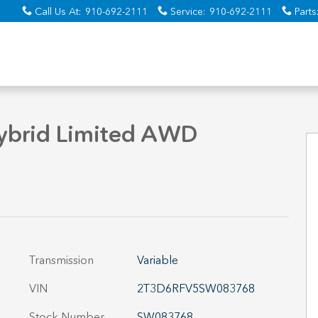
Call Us At
:
910-692-2111
Service
:
910-692-2111
Parts
hoto 1 of 34
ybrid Limited AWD
Transmission
Variable
VIN
2T3D6RFV5SW083768
Stock Number
SW083768