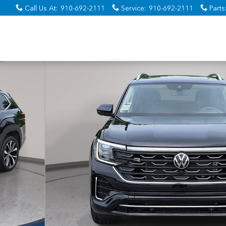
Call Us At
:
910-692-2111
Service
:
910-692-2111
Parts
o 1 of 34