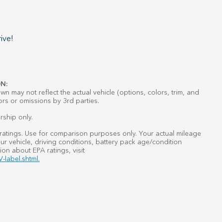
ive!
N:
n may not reflect the actual vehicle (options, colors, trim, and
ors or omissions by 3rd parties.
rship only.
atings. Use for comparison purposes only. Your actual mileage
r vehicle, driving conditions, battery pack age/condition
ion about EPA ratings, visit
-label.shtml.