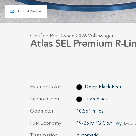
1 of 34 Photos
Certified Pre Owned 2026 Volkswagen
Atlas SEL Premium R-Li
Exterior Color
Deep Black Pearl
Interior Color
Titan Black
Odometer
10,561 miles
Fuel Economy
19/25 MPG City/Hwy
Details
Transmission
Automatic