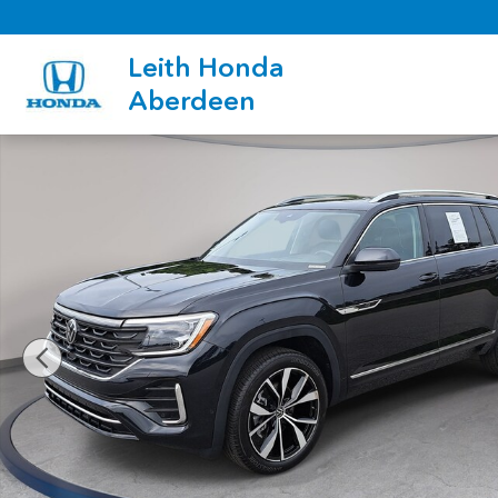
Skip to main content
Leith Honda
Aberdeen
Certified 2026 Volkswagen Atlas SEL Premium R-Line SUV Phot