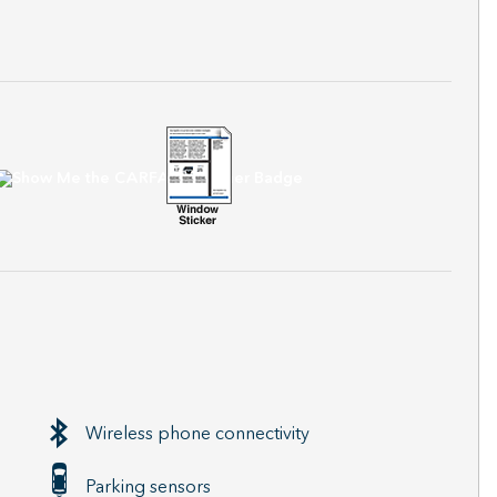
Wireless phone connectivity
Parking sensors