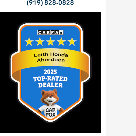
(919) 828-0828