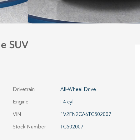
ne SUV
Drivetrain
All-Wheel Drive
Engine
I-4 cyl
VIN
1V2FN2CA6TC502007
Stock Number
TC502007