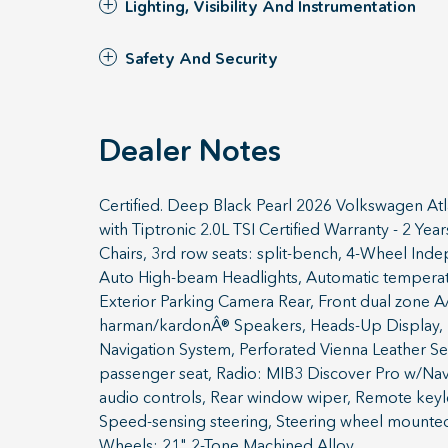
Lighting, Visibility And Instrumentation
Safety And Security
Dealer Notes
Certified. Deep Black Pearl 2026 Volkswagen A
with Tiptronic 2.0L TSI Certified Warranty - 2 Y
Chairs, 3rd row seats: split-bench, 4-Wheel Ind
Auto High-beam Headlights, Automatic temperature
Exterior Parking Camera Rear, Front dual zone A/C
harman/kardonÂ® Speakers, Heads-Up Display, He
Navigation System, Perforated Vienna Leather Sea
passenger seat, Radio: MIB3 Discover Pro w/Navig
audio controls, Rear window wiper, Remote keyle
Speed-sensing steering, Steering wheel mounted a
Wheels: 21" 2-Tone Machined Alloy.