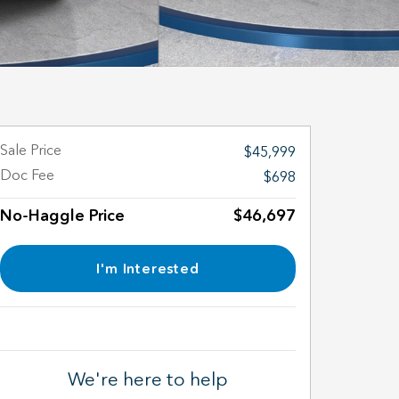
Sale Price
$45,999
Doc Fee
$698
No-Haggle Price
$46,697
I'm Interested
We're here to help