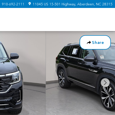
:
910-692-2111
11045 US 15-501 Highway
Aberdeen
,
NC
28315
Share