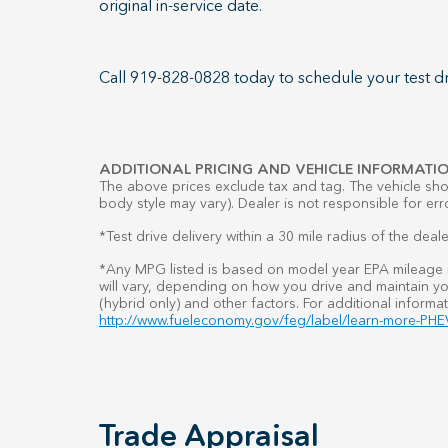
original in-service date.
Call 919-828-0828 today to schedule your test dr
ADDITIONAL PRICING AND VEHICLE INFORMATIO
The above prices exclude tax and tag. The vehicle show
body style may vary). Dealer is not responsible for err
*Test drive delivery within a 30 mile radius of the deale
*Any MPG listed is based on model year EPA mileage r
will vary, depending on how you drive and maintain you
(hybrid only) and other factors. For additional informat
http://www.fueleconomy.gov/feg/label/learn-more-PHEV
Trade Appraisal