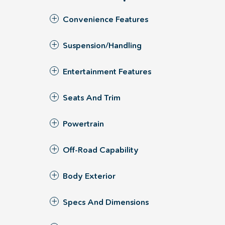
Convenience Features
Suspension/Handling
Entertainment Features
Seats And Trim
Powertrain
Off-Road Capability
Body Exterior
Specs And Dimensions