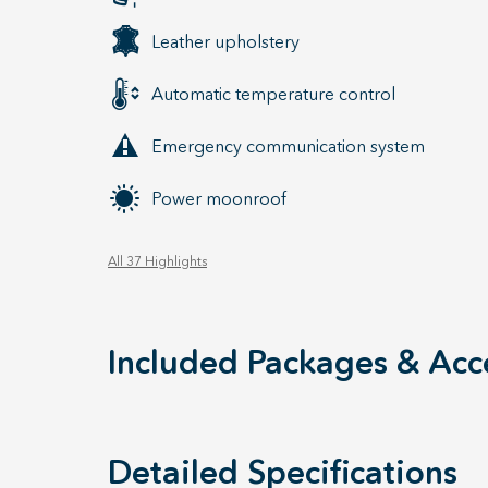
Leather upholstery
Automatic temperature control
Emergency communication system
Power moonroof
All 37 Highlights
Included Packages & Acc
Detailed Specifications