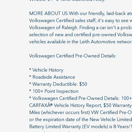
MORE ABOUT US With our friendly, laid-back atmo
Volkswagen Certified sales staff, it's easy to see
Volkswagen of Raleigh. Finding a car isn't a pro
selection of new and certified pre-owned Volksw
vehicles available in the Leith Automotive networ
Volkswagen Certified Pre-Owned Details:
* Vehicle History
* Roadside Assistance
* Warranty Deductible: $50
* 100+ Point Inspection
* Volkswagen Certified Pre-Owned Details: 100+ 
CARFAXÂ® Vehicle History Report, $50 Warranty 
Miles (whichever occurs first) VW Certified Pre
or the expiration date of the New Vehicle Limited
Battery Limited Warranty (EV models) is 8-Years/1