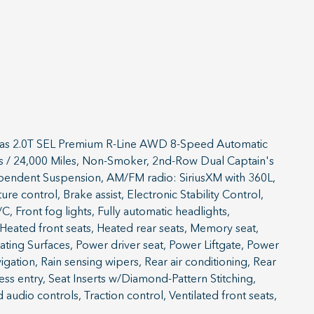
tlas 2.0T SEL Premium R-Line AWD 8-Speed Automatic
ears / 24,000 Miles, Non-Smoker, 2nd-Row Dual Captain's
ependent Suspension, AM/FM radio: SiriusXM with 360L,
 control, Brake assist, Electronic Stability Control,
, Front fog lights, Fully automatic headlights,
ated front seats, Heated rear seats, Memory seat,
ting Surfaces, Power driver seat, Power Liftgate, Power
ation, Rain sensing wipers, Rear air conditioning, Rear
ss entry, Seat Inserts w/Diamond-Pattern Stitching,
udio controls, Traction control, Ventilated front seats,