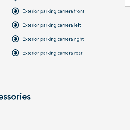
Exterior parking camera front
Exterior parking camera left
Exterior parking camera right
Exterior parking camera rear
essories