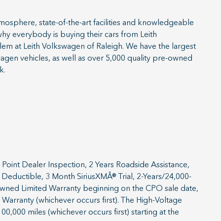
sphere, state-of-the-art facilities and knowledgeable
 why everybody is buying their cars from Leith
blem at Leith Volkswagen of Raleigh. We have the largest
agen vehicles, as well as over 5,000 quality pre-owned
k.
Point Dealer Inspection, 2 Years Roadside Assistance,
Deductible, 3 Month SiriusXMÂ® Trial, 2-Years/24,000-
-Owned Limited Warranty beginning on the CPO sale date,
 Warranty (whichever occurs first). The High-Voltage
00,000 miles (whichever occurs first) starting at the