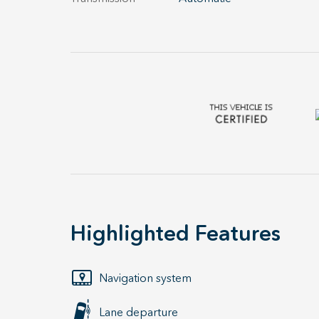
Highlighted Features
Navigation system
Lane departure