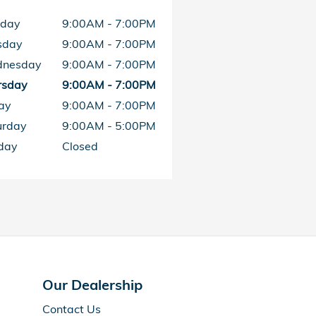
day
9:00AM - 7:00PM
sday
9:00AM - 7:00PM
nesday
9:00AM - 7:00PM
rsday
9:00AM - 7:00PM
ay
9:00AM - 7:00PM
urday
9:00AM - 5:00PM
day
Closed
Our Dealership
Contact Us