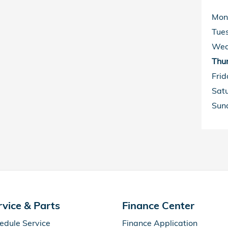
Mon
Tue
Wed
Thu
Frid
Sat
Sun
rvice & Parts
Finance Center
edule Service
Finance Application