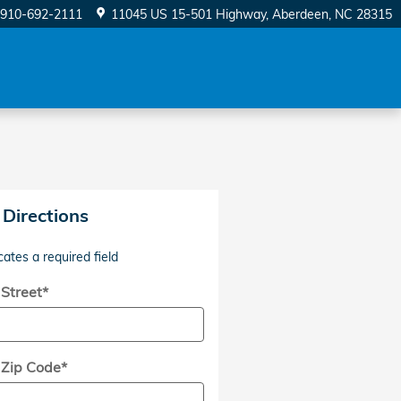
910-692-2111
11045 US 15-501 Highway
Aberdeen
,
NC
28315
 Directions
cates a required field
 Street
*
 Zip Code
*