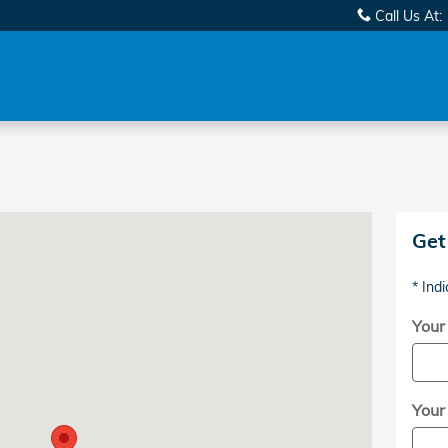
Call Us At
:
Highway Aberdeen, NC 28315
Get
* Indi
Your
Your