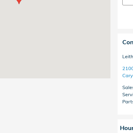
Con
Leit
2100
Cary
Sale
Serv
Part
Hou