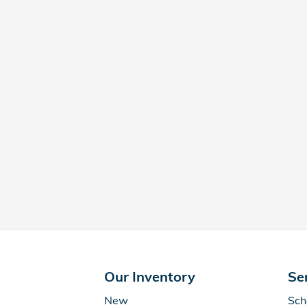
Our Inventory
Se
New
Sch