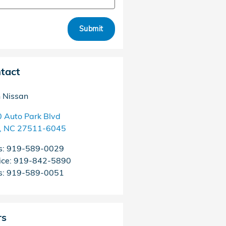
Submit
tact
h Nissan
 Auto Park Blvd
,
NC
27511-6045
s
:
919-589-0029
ice
:
919-842-5890
s
:
919-589-0051
rs