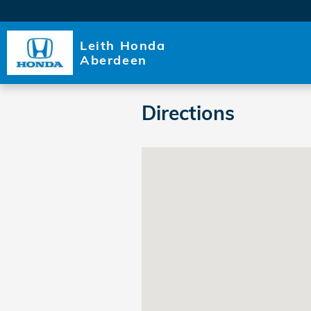
Skip to main content
Leith Honda
Aberdeen
Directions
Visit us at: 11045 US 15-501 