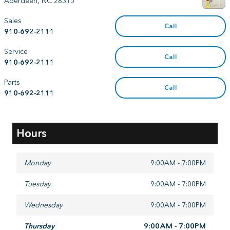
Aberdeen
,
NC
28315
Sales
Call
910-692-2111
Service
Call
910-692-2111
Parts
Call
910-692-2111
Hours
Monday
9:00AM - 7:00PM
Tuesday
9:00AM - 7:00PM
Wednesday
9:00AM - 7:00PM
Thursday
9:00AM - 7:00PM