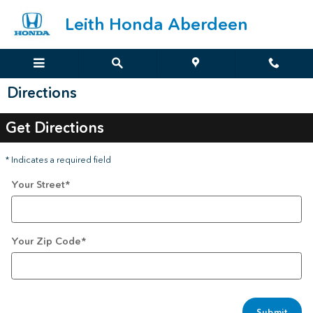
Skip to main content
Leith Honda Aberdeen
Directions
Get Directions
* Indicates a required field
Your Street
*
Your Zip Code
*
Submit