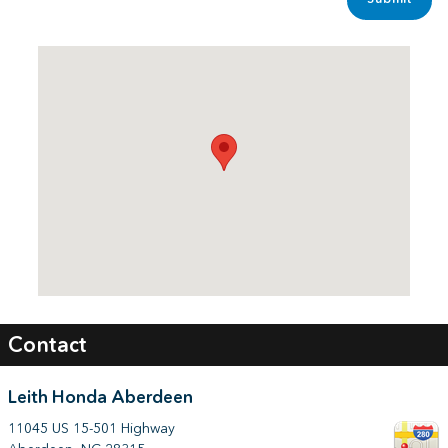
Visit us at: 11045 US 15-501 Highway Aberdeen, NC 28315
Contact
Leith Honda Aberdeen
11045 US 15-501 Highway