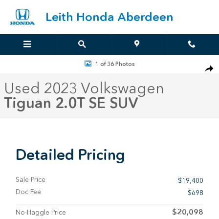
Skip to main content
Leith Honda Aberdeen
Used 2023 Volkswagen Tiguan 2.0T SE SUV Photo 1 of 36
1 of 36 Photos
Sha
Used 2023 Volkswagen
Tiguan 2.0T SE SUV
Detailed Pricing
Sale Price
$19,400
Doc Fee
$698
$20,098
No-Haggle Price