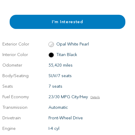
I'm Interested
Exterior Color
Opal White Pearl
Interior Color
Titan Black
Odometer
55,420 miles
Body/Seating
SUV/7 seats
Seats
7 seats
Fuel Economy
23/30 MPG City/Hwy
Details
Transmission
Automatic
Drivetrain
Front-Wheel Drive
Engine
I-4 cyl