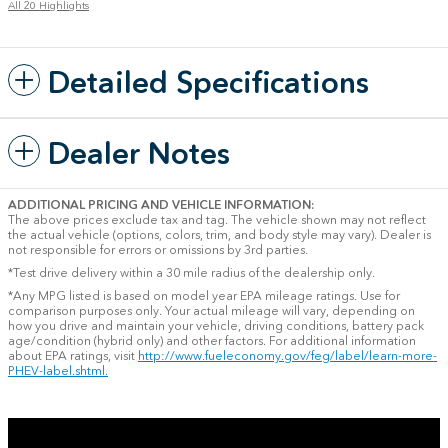
All 20 Highlights
Detailed Specifications
Dealer Notes
ADDITIONAL PRICING AND VEHICLE INFORMATION:
The above prices exclude tax and tag. The vehicle shown may not reflect
the actual vehicle (options, colors, trim, and body style may vary). Dealer is
not responsible for errors or omissions by 3rd parties.
*Test drive delivery within a 30 mile radius of the dealership only.
*Any MPG listed is based on model year EPA mileage ratings. Use for
comparison purposes only. Your actual mileage will vary, depending on
how you drive and maintain your vehicle, driving conditions, battery pack
age/condition (hybrid only) and other factors. For additional information
about EPA ratings, visit
http://www.fueleconomy.gov/feg/label/learn-more-
PHEV-label.shtml.