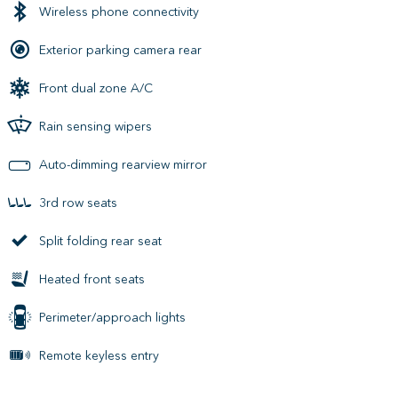
Wireless phone connectivity
Exterior parking camera rear
Front dual zone A/C
Rain sensing wipers
Auto-dimming rearview mirror
3rd row seats
Split folding rear seat
Heated front seats
Perimeter/approach lights
Remote keyless entry