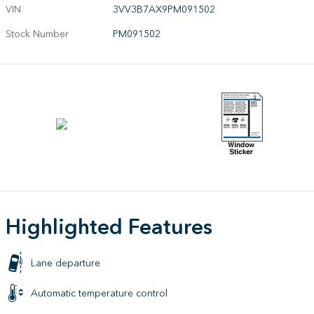
VIN
3VV3B7AX9PM091502
Stock Number
PM091502
Highlighted Features
Lane departure
Automatic temperature control