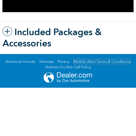
Included Packages &
Accessories
American Honda
Sitemap
Privacy
Mobile Alert Terms & Conditions
Holman Do Not Call Policy